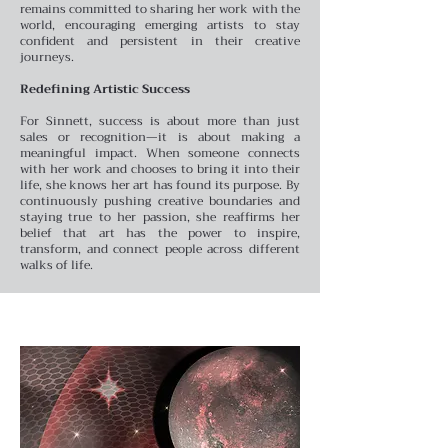
remains committed to sharing her work with the
world, encouraging emerging artists to stay
confident and persistent in their creative
journeys.
Redefining Artistic Success
For Sinnett, success is about more than just
sales or recognition—it is about making a
meaningful impact. When someone connects
with her work and chooses to bring it into their
life, she knows her art has found its purpose. By
continuously pushing creative boundaries and
staying true to her passion, she reaffirms her
belief that art has the power to inspire,
transform, and connect people across different
walks of life.