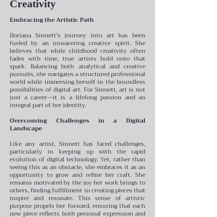
Creativity
Embracing the Artistic Path
Doriana Sinnett’s journey into art has been
fueled by an unwavering creative spirit. She
believes that while childhood creativity often
fades with time, true artists hold onto that
spark. Balancing both analytical and creative
pursuits, she navigates a structured professional
world while immersing herself in the boundless
possibilities of digital art. For Sinnett, art is not
just a career—it is a lifelong passion and an
integral part of her identity.
Overcoming Challenges in a Digital
Landscape
Like any artist, Sinnett has faced challenges,
particularly in keeping up with the rapid
evolution of digital technology. Yet, rather than
seeing this as an obstacle, she embraces it as an
opportunity to grow and refine her craft. She
remains motivated by the joy her work brings to
others, finding fulfillment in creating pieces that
inspire and resonate. This sense of artistic
purpose propels her forward, ensuring that each
new piece reflects both personal expression and