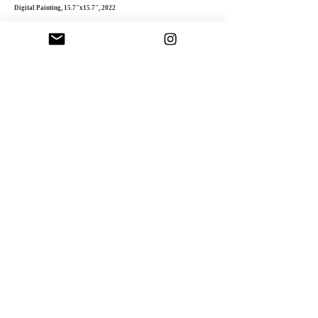
Digital Painting, 15.7"x15.7", 2022
Fascinated by digital art’s possibilities, Sinnett
experiments with intricate textures, layered
compositions, and dynamic colors. Her
meticulous process adds depth and complexity,
creating striking, multi-dimensional pieces.
"Success as an artist involves both
contributing to humanity and receiving
appreciation in return"
Doriana Sinnett