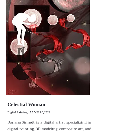
Celestial Woman
Digital Painting, 15.7"x23.6", 2024
Doriana Sinnett is a digital artist specializing in
digital painting, 3D modeling, composite art, and