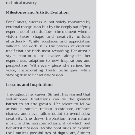
technical mastery.
Milestones and Artistic Evolution
For Sinnett, success is not solely measured by
external recognition but by the deeply satisfying
experience of artistic flow—the moment when a
vision takes shape, and creativity unfolds
effortlessly. While accolades and appreciation
validate her work, it is the process of creation
itself that she finds most rewarding. Her artistic
style continues to evolve alongside her
experiences, adapting to new inspirations and
perspectives. With every piece, she refines her
voice, incorporating fresh techniques while
staying true to her artistic vision.
Lessons and Inspirations
Throughout her career, Sinnett has learned that
self-imposed limitations can be the greatest
barrier to artistic growth. Her advice to fellow
artists is simple: remain passionate, embrace
change, and never allow doubt to overshadow
creativity. She draws inspiration from nature,
music, and human connections, all of which fuel
her artistic vision. As she continues to explore
the limitless possibilities of digital art, Sinnett