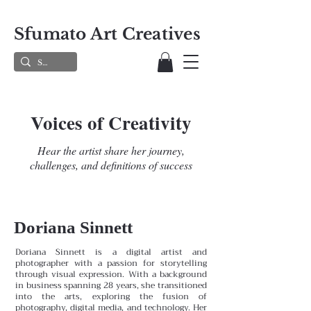
Sfumato Art Creatives
Voices of Creativity
Hear the artist share her journey,
challenges, and definitions of success
Doriana Sinnett
Doriana Sinnett is a digital artist and
photographer with a passion for storytelling
through visual expression. With a background
in business spanning 28 years, she transitioned
into the arts, exploring the fusion of
photography, digital media, and technology. Her