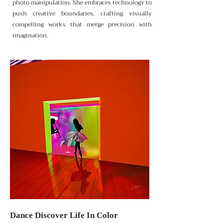
photo manipulation. She embraces technology to
push creative boundaries, crafting visually
compelling works that merge precision with
imagination.
Dance Discover Life In Color