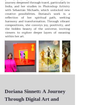
journey deepened through travel, particularly in
India, and her studies in Photoshop Artistry
with Sebastián Michaels, which unlocked new
creative possibilities.
Doriana’s work is a
reflection of her spiritual path, seeking
harmony and transformation. Through vibrant
compositions, she conveys joy, positivity, and
the hidden beauty of the universe, inviting
viewers to explore deeper layers of meaning
within her art.
Doriana Sinnett: A Journey
Through Digital Art and