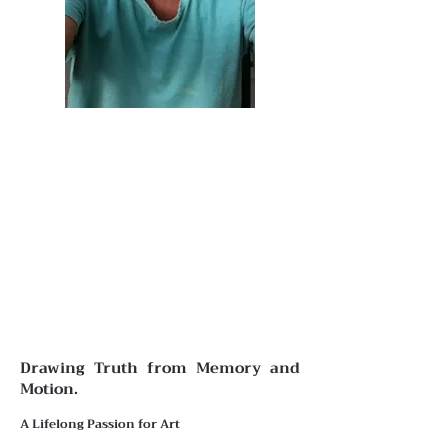
Drawing Truth from Memory and
Motion.
A Lifelong Passion for Art