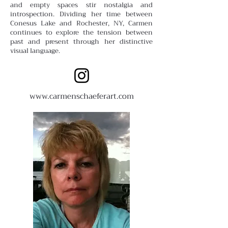
and empty spaces stir nostalgia and
introspection. Dividing her time between
Conesus Lake and Rochester, NY, Carmen
continues to explore the tension between
past and present through her distinctive
visual language.
www.carmenschaeferart.com