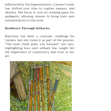
Influenced by the Impressionists, Carmen’s work
has shifted over time to explore memory and
identity. Her focus is
now on creating space for
ambiguity, allowing viewers to bring their own
interpretations to the work.
Resilience Through Setbacks
Rejection has been a constant challenge for
Carmen, but she views it as part of the process.
"The work itself pulls you forward," she says,
highlighting how each setback has taught her
the importance of consistency and trust in her
art.