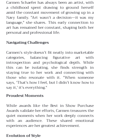
Carmen Schaefer has always been an artist, with
a childhood spent drawing to ground herself
amid the constant
movement of growing up in a
Navy family. "Art wasn’t a decision—it was my
language," she shares. This early connection to
art has remained her constant, shaping both her
personal and professional life.
Navigating Challenges
Carmen’s style doesn’t fit neatly into marketable
categories, balancing figurative art with
introspection and psychological depth. While
this can be isolating, she finds
strength in
staying true to her work and connecting with
those who resonate with it. "When someone
says, 'That’s how I feel, but I didn’t know how to
say it,' it’s everything."
Proudest Moments
While awards like the Best in Show Purchase
Awards validate her efforts, Carmen treasures the
quiet moments
when her work deeply connects
with an audience. These
shared emotional
experiences are her greatest achievement.
Evolution of Style