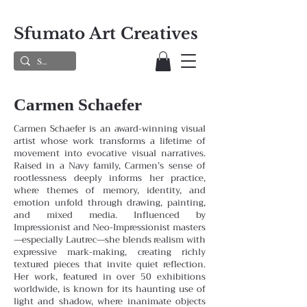
Sfumato Art Creatives
Carmen Schaefer
Carmen Schaefer is an award-winning visual
artist whose work transforms a lifetime of
movement into evocative visual narratives.
Raised in a Navy family, Carmen’s sense of
rootlessness deeply informs her practice,
where themes
of memory, identity, and
emotion unfold through drawing, painting,
and mixed media. Influenced by
Impressionist and
Neo-Impressionist masters
—especially Lautrec—she blends realism with
expressive mark-making, creating richly
textured pieces that invite quiet reflection.
Her work, featured in over 50 exhibitions
worldwide, is known for its haunting
use of
light and shadow, where inanimate objects