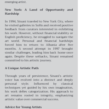
emerging artist.
New York: A Land of Opportunity and
Hardship
In 1994, Sinani traveled to New York City, where
he visited galleries in SoHo and received positive
feedback from curators interested in exhibiting
his work. However, without financial stability or
English proficiency, he struggled to navigate the
art world. Personal and financial hardships
forced him to return to Albania after five
months. A second attempt in 1997 brought
similar challenges, leading him back home once
again. Despite these setbacks, Sinani remained
committed to his artistic journey.
A Unique Artistic Path
Through years of persistence, Sinani’s artistic
voice has evolved into a distinct and deeply
personal style. Influenced by classical
techniques yet guided by his own imagination,
his work defies categorization. His approach to
art remains rooted in integrity, emphasizing
artistic value over commercial success.
Advice for Young Artists