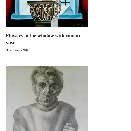
Flowers in the window with roman
vase
Oil on canvas 2002