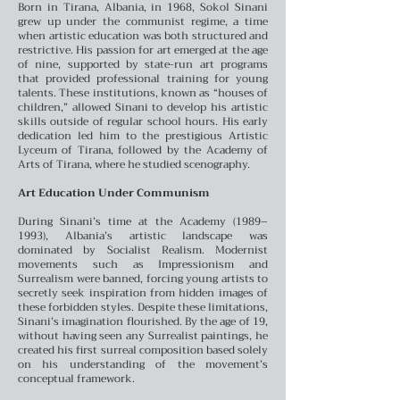
Born in Tirana, Albania, in 1968, Sokol Sinani
grew up under the communist regime, a time
when artistic education was both structured and
restrictive. His passion for art emerged at the age
of nine, supported by state-run art programs
that provided professional training for young
talents. These institutions, known as “houses of
children,” allowed Sinani to develop his artistic
skills outside of regular school hours. His early
dedication led him to the prestigious Artistic
Lyceum of Tirana, followed by the Academy of
Arts of Tirana, where he studied scenography.
Art Education Under Communism
During Sinani’s time at the Academy (1989–
1993), Albania’s artistic landscape was
dominated by Socialist Realism. Modernist
movements such as Impressionism and
Surrealism were banned, forcing young artists to
secretly seek inspiration from hidden images of
these forbidden styles. Despite these limitations,
Sinani’s imagination flourished. By the age of 19,
without having seen any Surrealist paintings, he
created his first surreal composition based solely
on his understanding of the movement’s
conceptual framework.