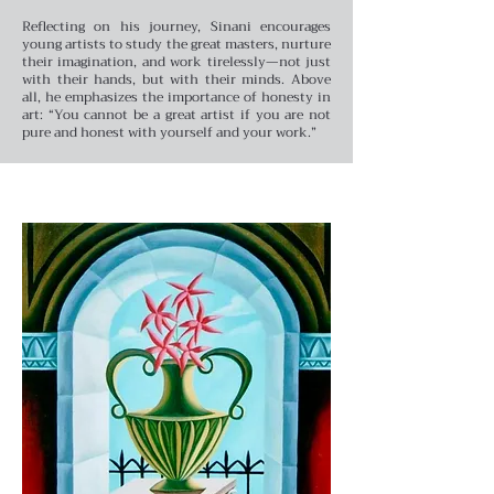
Reflecting on his journey, Sinani encourages
young artists to study the great masters, nurture
their imagination, and work tirelessly—not just
with their hands, but with their minds. Above
all, he emphasizes the importance of honesty in
art: “You cannot be a great artist if you are not
pure and honest with yourself and your work.”