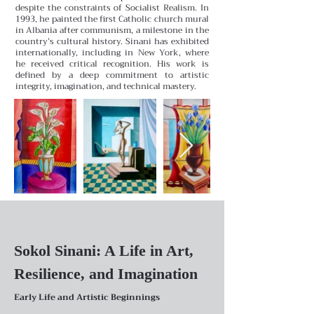
despite the constraints of Socialist Realism. In
1993, he painted the first Catholic church mural
in Albania after communism, a milestone in the
country’s cultural history. Sinani has exhibited
internationally, including in New York, where
he received critical recognition. His work is
defined by a deep commitment to artistic
integrity, imagination, and technical mastery.
Sokol Sinani: A Life in Art,
Resilience, and Imagination
Early Life and Artistic Beginnings