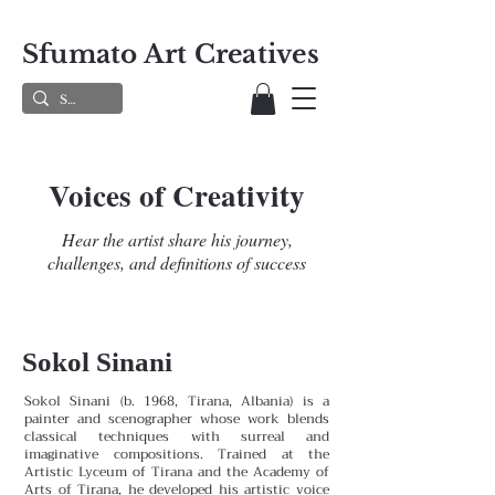
Sfumato Art Creatives
Voices of Creativity
Hear the artist share his journey,
challenges, and definitions of success
Sokol Sinani
Sokol Sinani (b. 1968, Tirana, Albania) is a
painter and scenographer whose work blends
classical techniques with surreal and
imaginative compositions. Trained at the
Artistic Lyceum of Tirana and the Academy of
Arts of Tirana, he developed his artistic voice