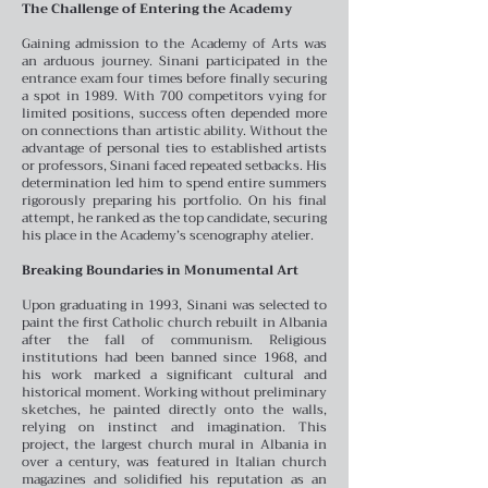
The Challenge of Entering the Academy
Gaining admission to the Academy of Arts was
an arduous journey. Sinani participated in the
entrance exam four times before finally securing
a spot in 1989. With 700 competitors vying for
limited positions, success often depended more
on connections than artistic ability. Without the
advantage of personal ties to established artists
or professors, Sinani faced repeated setbacks. His
determination led him to spend entire summers
rigorously preparing his portfolio. On his final
attempt, he ranked as the top candidate, securing
his place in the Academy’s scenography atelier.
Breaking Boundaries in Monumental Art
Upon graduating in 1993, Sinani was selected to
paint the first Catholic church rebuilt in Albania
after the fall of communism. Religious
institutions had been banned since 1968, and
his work marked a significant cultural and
historical moment. Working without preliminary
sketches, he painted directly onto the walls,
relying on instinct and imagination. This
project, the largest church mural in Albania in
over a century, was featured in Italian church
magazines and solidified his reputation as an