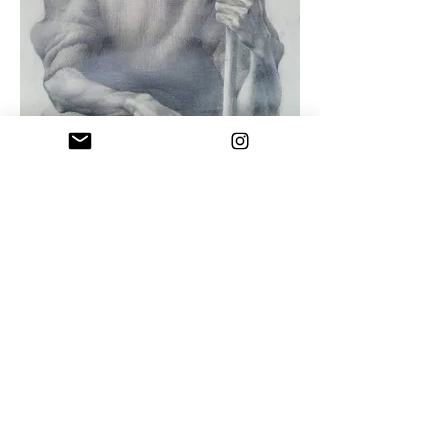
Uncle Naco
Drawing pencil on paper , 1992
"You cannot be a great artist if you are
not pure and honest with yourself and
your work"