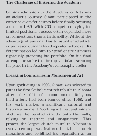
The Challenge of Entering the Academy
Gaining admission to the Academy of Arts was
an arduous journey. Sinani participated in the
entrance exam four times before finally securing
a spot in 1989. With 700 competitors vying for
limited positions, success often depended more
on connections than artistic ability. Without the
advantage of personal ties to established artists
or professors, Sinani faced repeated setbacks. His
determination led him to spend entire summers
rigorously preparing his portfolio. On his final
attempt, he ranked as the top candidate, securing
his place in the Academy’s scenography atelier.
Breaking Boundaries in Monumental Art
Upon graduating in 1993, Sinani was selected to
paint the first Catholic church rebuilt in Albania
after the fall of communism. Religious
institutions had been banned since 1968, and
his work marked a significant cultural and
historical moment. Working without preliminary
sketches, he painted directly onto the walls,
relying on instinct and imagination. This
project, the largest church mural in Albania in
over a century, was featured in Italian church
magazines and solidified his reputation as an