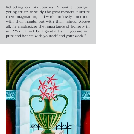
Reflecting on his journey, Sinani encourages
young artists to study the great masters, nurture
their imagination, and work tirelessly—not just
with their hands, but with their minds. Above
all, he emphasizes the importance of honesty in
art: “You cannot be a great artist if you are not
pure and honest with yourself and your work.”