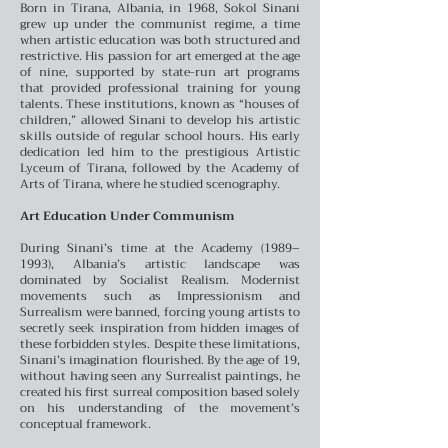
Born in Tirana, Albania, in 1968, Sokol Sinani
grew up under the communist regime, a time
when artistic education was both structured and
restrictive. His passion for art emerged at the age
of nine, supported by state-run art programs
that provided professional training for young
talents. These institutions, known as “houses of
children,” allowed Sinani to develop his artistic
skills outside of regular school hours. His early
dedication led him to the prestigious Artistic
Lyceum of Tirana, followed by the Academy of
Arts of Tirana, where he studied scenography.
Art Education Under Communism
During Sinani’s time at the Academy (1989–
1993), Albania’s artistic landscape was
dominated by Socialist Realism. Modernist
movements such as Impressionism and
Surrealism were banned, forcing young artists to
secretly seek inspiration from hidden images of
these forbidden styles. Despite these limitations,
Sinani’s imagination flourished. By the age of 19,
without having seen any Surrealist paintings, he
created his first surreal composition based solely
on his understanding of the movement’s
conceptual framework.