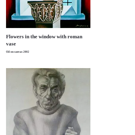
Flowers in the window with roman
vase
Oil on canvas 2002