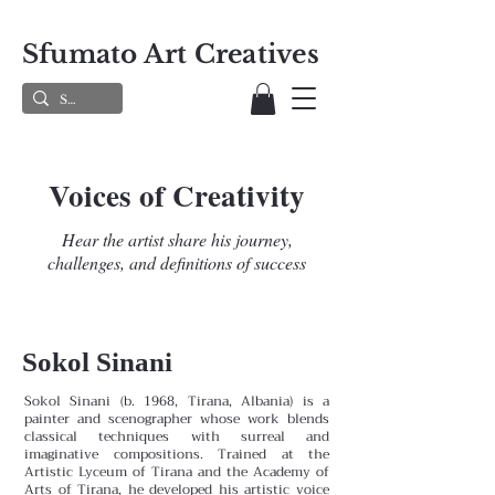
Sfumato Art Creatives
Voices of Creativity
Hear the artist share his journey,
challenges, and definitions of success
Sokol Sinani
Sokol Sinani (b. 1968, Tirana, Albania) is a
painter and scenographer whose work blends
classical techniques with surreal and
imaginative compositions. Trained at the
Artistic Lyceum of Tirana and the Academy of
Arts of Tirana, he developed his artistic voice