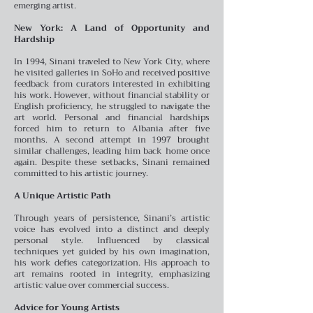
emerging artist.
New York: A Land of Opportunity and
Hardship
In 1994, Sinani traveled to New York City, where
he visited galleries in SoHo and received positive
feedback from curators interested in exhibiting
his work. However, without financial stability or
English proficiency, he struggled to navigate the
art world. Personal and financial hardships
forced him to return to Albania after five
months. A second attempt in 1997 brought
similar challenges, leading him back home once
again. Despite these setbacks, Sinani remained
committed to his artistic journey.
A Unique Artistic Path
Through years of persistence, Sinani’s artistic
voice has evolved into a distinct and deeply
personal style. Influenced by classical
techniques yet guided by his own imagination,
his work defies categorization. His approach to
art remains rooted in integrity, emphasizing
artistic value over commercial success.
Advice for Young Artists