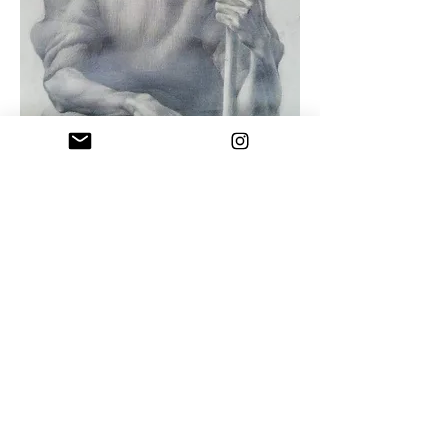
Uncle Naco
Drawing pencil on paper , 1992
"You cannot be a great artist if you are
not pure and honest with yourself and
your work"