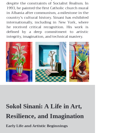
despite the constraints of Socialist Realism. In
1993, he painted the first Catholic church mural
in Albania after communism, a milestone in the
country’s cultural history. Sinani has exhibited
internationally, including in New York, where
he received critical recognition. His work is
defined by a deep commitment to artistic
integrity, imagination, and technical mastery.
Sokol Sinani: A Life in Art,
Resilience, and Imagination
Early Life and Artistic Beginnings