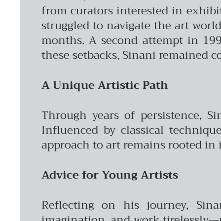
from curators interested in exhibi
struggled to navigate the art worl
months. A second attempt in 199
these setbacks, Sinani remained co
A Unique Artistic Path
Through years of persistence, Sin
Influenced by classical techniqu
approach to art remains rooted in 
Advice for Young Artists
Reflecting on his journey, Sina
imagination, and work tirelessly—n