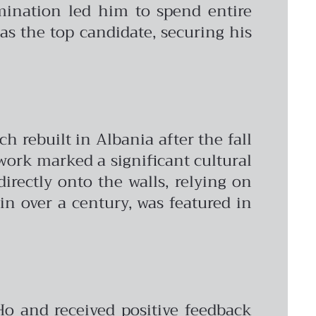
rmination led him to spend entire
as the top candidate, securing his
h rebuilt in Albania after the fall
ork marked a significant cultural
rectly onto the walls, relying on
in over a century, was featured in
Ho and received positive feedback