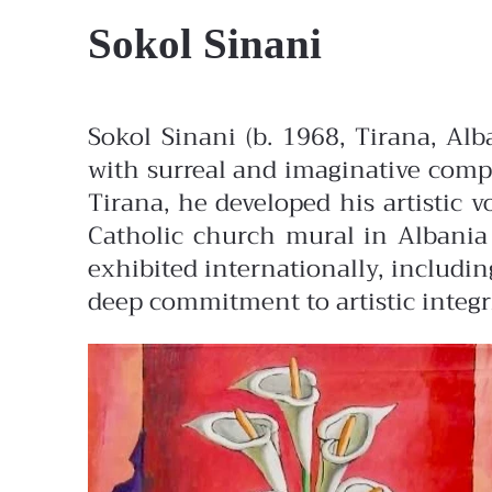
Sokol Sinani
Sokol Sinani (b. 1968, Tirana, Al
with surreal and imaginative compo
Tirana, he developed his artistic v
Catholic church mural in Albania 
exhibited internationally, includin
deep commitment to artistic integr