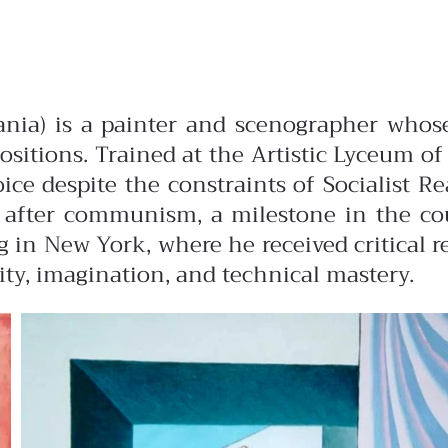
bania) is a painter and scenographer whos
sitions. Trained at the Artistic Lyceum o
oice despite the constraints of Socialist Re
after communism, a milestone in the coun
g in New York, where he received critical r
ity, imagination, and technical mastery.