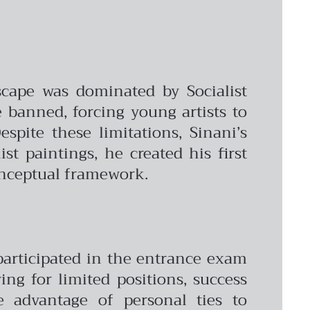
scape was dominated by Socialist
banned, forcing young artists to
spite these limitations, Sinani’s
t paintings, he created his first
onceptual framework.
participated in the entrance exam
ng for limited positions, success
e advantage of personal ties to