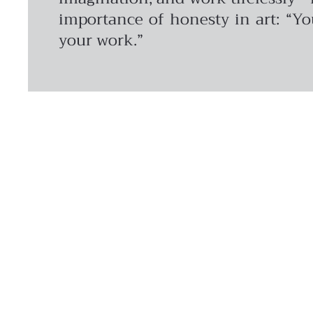
importance of honesty in art: “Yo
your work.”