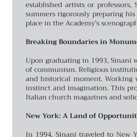
established artists or professors
summers rigorously preparing his p
place in the Academy’s scenography
Breaking Boundaries in Monume
Upon graduating in 1993, Sinani was
of communism. Religious instituti
and historical moment. Working wi
instinct and imagination. This pro
Italian church magazines and solid
New York: A Land of Opportuni
In 1994, Sinani traveled to New Y