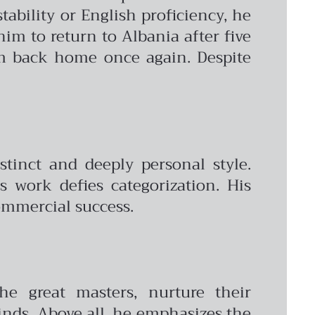
tability or English proficiency, he
him to return to Albania after five
im back home once again. Despite
stinct and deeply personal style.
s work defies categorization. His
commercial success.
he great masters, nurture their
inds. Above all, he emphasizes the