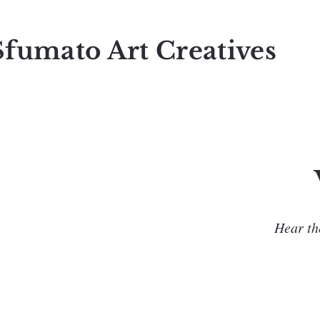
Sfumato Art Creatives
Hear the