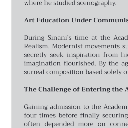
where he studied scenography.
Art Education Under Commun
During Sinani’s time at the Acad
Realism. Modernist movements suc
secretly seek inspiration from hi
imagination flourished. By the ag
surreal composition based solely
The Challenge of Entering the
Gaining admission to the Academy
four times before finally securin
often depended more on connect