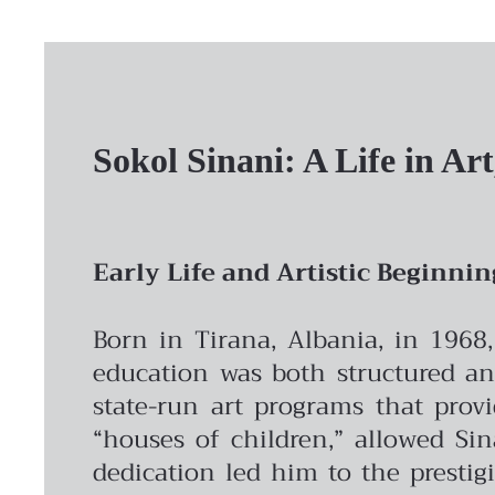
Sokol Sinani: A Life in Ar
Early Life and Artistic Beginnin
Born in Tirana, Albania, in 1968
education was both structured and
state-run art programs that provi
“houses of children,” allowed Sina
dedication led him to the prestig