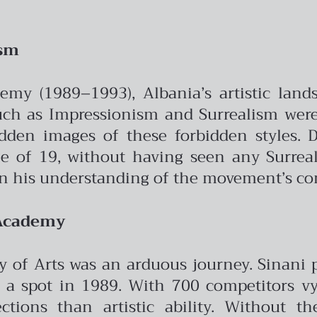
ism
emy (1989–1993), Albania’s artistic land
h as Impressionism and Surrealism were 
dden images of these forbidden styles. De
e of 19, without having seen any Surrealis
 on his understanding of the movement’s c
 Academy
 of Arts was an arduous journey. Sinani 
g a spot in 1989. With 700 competitors vyi
ions than artistic ability. Without th