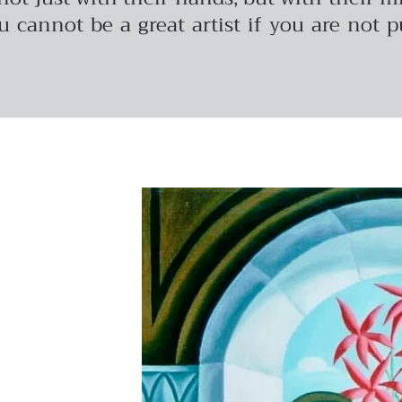
u cannot be a great artist if you are not 