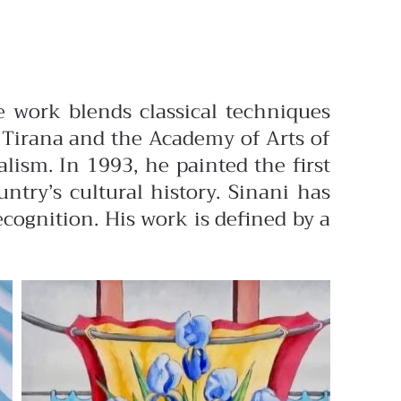
e work blends classical techniques
f Tirana and the Academy of Arts of
alism. In 1993, he painted the first
try’s cultural history. Sinani has
ecognition. His work is defined by a