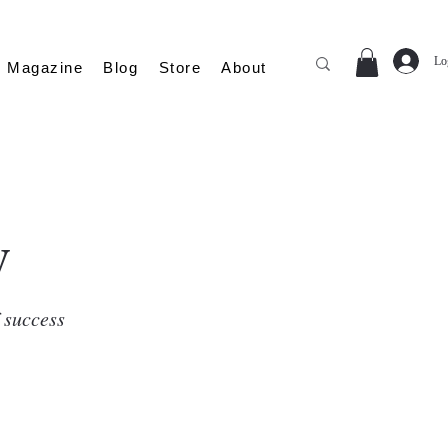
Lo
Magazine
Blog
Store
About
y
f success