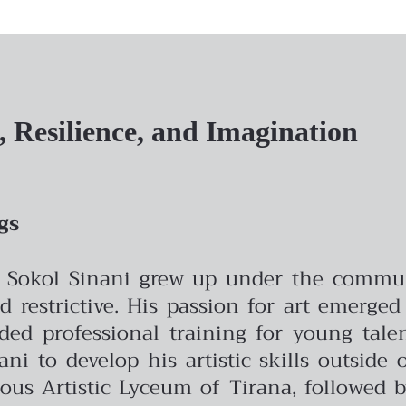
t, Resilience, and Imagination
gs
, Sokol Sinani grew up under the commun
 restrictive. His passion for art emerged
ded professional training for young tale
ni to develop his artistic skills outside 
ious Artistic Lyceum of Tirana, followed 