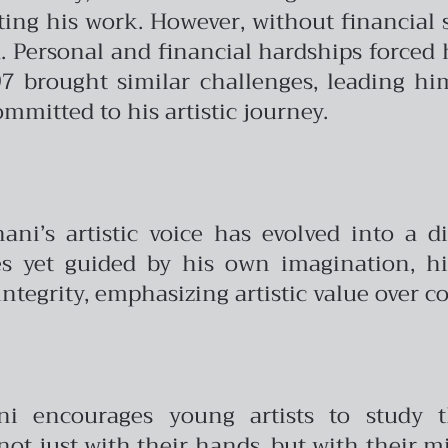
ting his work. However, without financial s
d. Personal and financial hardships forced 
7 brought similar challenges, leading h
mmitted to his artistic journey.
ani’s artistic voice has evolved into a di
es yet guided by his own imagination, hi
integrity, emphasizing artistic value over 
ni encourages young artists to study t
ot just with their hands, but with their m