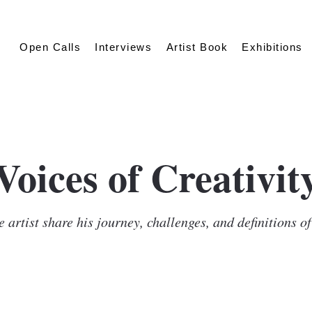
Open Calls
Interviews
Artist Book
Exhibitions
Voices of Creativit
 artist share his journey, challenges, and definitions o