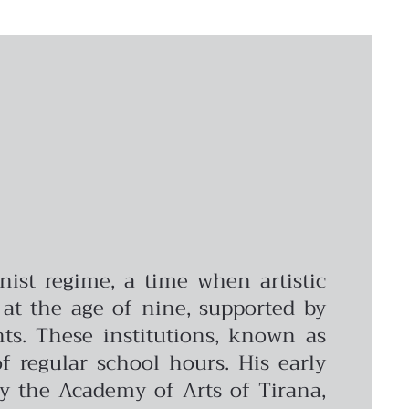
ist regime, a time when artistic
 at the age of nine, supported by
nts. These institutions, known as
of regular school hours. His early
by the Academy of Arts of Tirana,