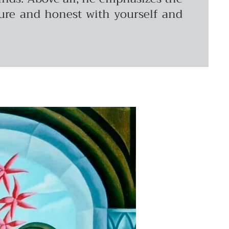
pure and honest with yourself and