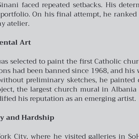
, Sinani faced repeated setbacks. His dete
ortfolio. On his final attempt, he ranked 
 atelier.
ntal Art
 selected to paint the first Catholic churc
ons had been banned since 1968, and his w
thout preliminary sketches, he painted di
ject, the largest church mural in Albania 
ified his reputation as an emerging artist.
ty and Hardship
ork City, where he visited galleries in So