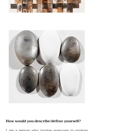
How would you describe/define yourself?
I am a person who invites everyone to explore