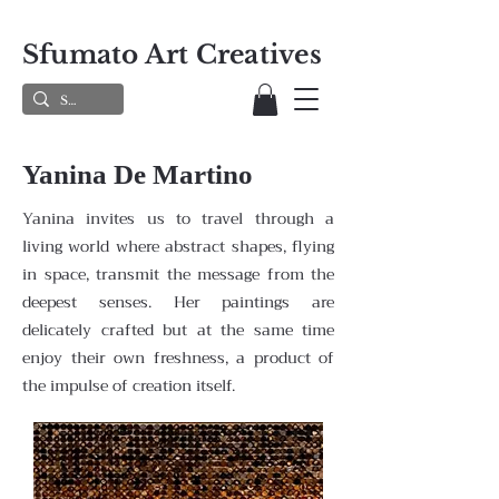
Sfumato Art Creatives
Yanina De Martino
Yanina invites us to travel through a
living world where abstract shapes, flying
in space, transmit the message from the
deepest senses. Her paintings are
delicately crafted but at the same time
enjoy their own freshness, a product of
the impulse of creation itself.