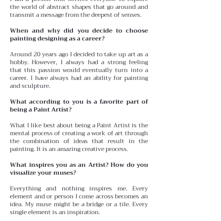
the world of abstract shapes that go around and
transmit a message from the deepest of senses.
When and why did you decide to choose
painting designing as a career?
Around 20 years ago I decided to take up art as a
hobby. However, I always had a strong feeling
that this passion would eventually turn into a
career. I have always had an ability for painting
and sculpture.
What according to you is a favorite part of
being a Paint Artist?
What I like best about being a Paint Artist is the
mental process of creating a work of art through
the combination of ideas that result in the
painting. It is an amazing creative process.
What inspires you as an Artist? How do you
visualize your muses?
Everything and nothing inspires me. Every
element and or person I come across becomes an
idea. My muse might be a bridge or a tile. Every
single element is an inspiration.