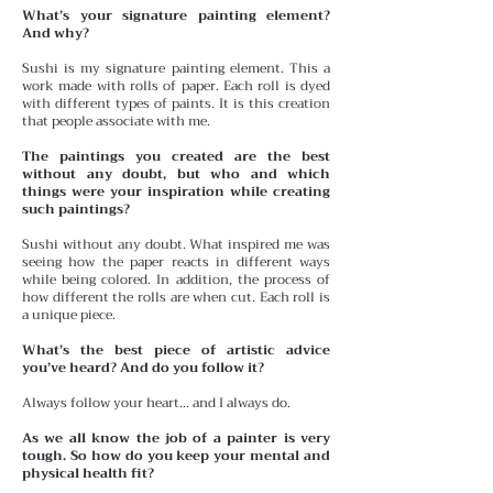
What’s your signature painting element?
And why?
Sushi is my signature painting element. This a
work made with rolls of paper. Each roll is dyed
with different types of paints. It is this creation
that people associate with me.
The paintings you created are the best
without any doubt, but who and which
things were your inspiration while creating
such paintings?
Sushi without any doubt. What inspired me was
seeing how the paper reacts in different ways
while being colored. In addition, the process of
how different the rolls are when cut. Each roll is
a unique piece.
What’s the best piece of artistic advice
you’ve heard? And do you follow it?
Always follow your heart… and I always do.
As we all know the job of a painter is very
tough. So how do you keep your mental and
physical health fit?