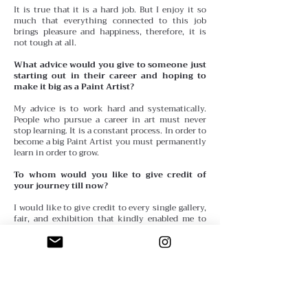
It is true that it is a hard job. But I enjoy it so
much that everything connected to this job
brings pleasure and happiness, therefore, it is
not tough at all.
What advice would you give to someone just
starting out in their career and hoping to
make it big as a Paint Artist?
My advice is to work hard and systematically.
People who pursue a career in art must never
stop learning. It is a constant process. In order to
become a big Paint Artist you must permanently
learn in order to grow.
To whom would you like to give credit of
your journey till now?
I would like to give credit to every single gallery,
fair, and exhibition that kindly enabled me to
make my works known. Without them, I
wouldn’t have reached my goals.
Anything you wish to share or quote in your
interview?
Every day, every new experience, every new
person adds a little piece to our lives.