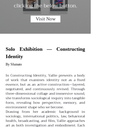
clicking the below button.
Visit Now
Solo Exhibition — Constructing
Identity
By Sfumato
In Constructing Identity, Vallie presents a body
of work that examines identity not as a fixed
essence, but as an active construction—layered,
negotiated, and continuously revised. Through
three-dimensional collage and immersive sound,
she transforms sociological inquiry into tangible
form, revealing how perspective, memory, and
environment shape who we become.
Drawing from her academic background in
sociology, international politics, law, behavioral
health, broadcasting, and film, Vallie approaches
art as both investigation and embodiment. Each