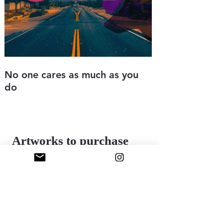
No one cares as much as you
Love sick
do
Digital art
8.5" x 11"
Digital art
2025
8.5" x 11"
2025
Artworks to purchase