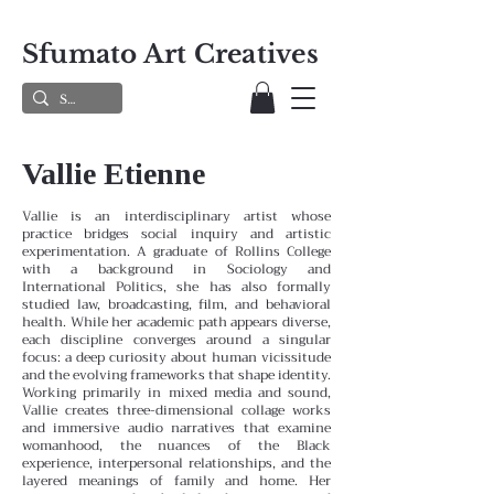
Sfumato Art Creatives
Vallie Etienne
Vallie is an interdisciplinary artist whose
practice bridges social inquiry and artistic
experimentation. A graduate of Rollins College
with a background in Sociology and
International Politics, she has also formally
studied law, broadcasting, film, and behavioral
health. While her academic path appears diverse,
each discipline converges around a singular
focus: a deep curiosity about human vicissitude
and the evolving frameworks that shape identity.
Working primarily in mixed media and sound,
Vallie creates three-dimensional collage works
and immersive audio narratives that examine
womanhood, the nuances of the Black
experience, interpersonal relationships, and the
layered meanings of family and home. Her