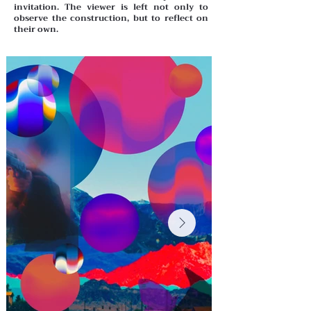
invitation. The viewer is left not only to
observe the construction, but to reflect on
their own.