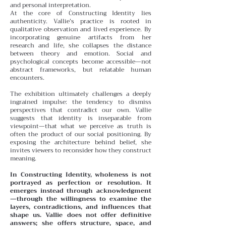
and personal interpretation.
At the core of Constructing Identity lies
authenticity. Vallie’s practice is rooted in
qualitative observation and lived experience. By
incorporating genuine artifacts from her
research and life, she collapses the distance
between theory and emotion. Social and
psychological concepts become accessible—not
abstract frameworks, but relatable human
encounters.
The exhibition ultimately challenges a deeply
ingrained impulse: the tendency to dismiss
perspectives that contradict our own. Vallie
suggests that identity is inseparable from
viewpoint—that what we perceive as truth is
often the product of our social positioning. By
exposing the architecture behind belief, she
invites viewers to reconsider how they construct
meaning.
In Constructing Identity, wholeness is not
portrayed as perfection or resolution. It
emerges instead through acknowledgment
—through the willingness to examine the
layers, contradictions, and influences that
shape us. Vallie does not offer definitive
answers; she offers structure, space, and