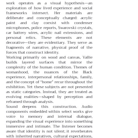
work operates as a visual hypothesis—an
exploration of how lived experience and social
frameworks intersect. Her materials are
deliberate and conceptually charged: acrylic
paint and clay coexist with condenser
microphones, police reports, Swarovski crystals,
car battery wires, acrylic nail extensions, and
personal relics. These elements are not
decorative—they are evidentiary. They serve as
fragments of narrative, physical proof of the
forces that construct identity.
Working primarily on wood and canvas, Vallie
builds layered surfaces that mirror the
complexity of the human condition. Themes of
womanhood, the nuances of the Black
experience, interpersonal relationships, family,
and the concept of “home” recur throughout the
exhibition. Yet these subjects are not presented
as static categories. Instead, they are treated as
evolving realities—shaped by perception and
reframed through analysis.
Sound deepens this construction. Audio
components embedded within select works give
voice to memory and internal dialogue,
expanding the visual experience into something
immersive and intimate. The listener becomes
aware that identity is not silent; it reverberates
with inherited narratives, cultural expectations,