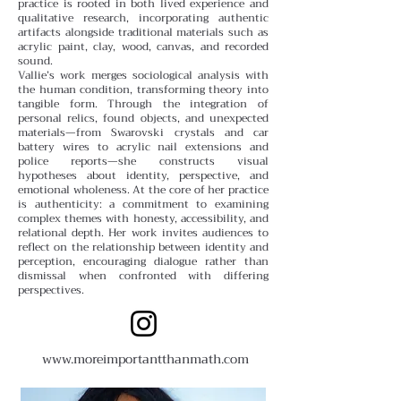
practice is rooted in both lived experience and
qualitative research, incorporating authentic
artifacts alongside traditional materials such as
acrylic paint, clay, wood, canvas, and recorded
sound.
Vallie’s work merges sociological analysis with
the human condition, transforming theory into
tangible form. Through the integration of
personal relics, found objects, and unexpected
materials—from Swarovski crystals and car
battery wires to acrylic nail extensions and
police reports—she constructs visual
hypotheses about identity, perspective, and
emotional wholeness. At the core of her practice
is authenticity: a commitment to examining
complex themes with honesty, accessibility, and
relational depth.
Her work invites audiences to
reflect on the relationship between identity and
perception, encouraging dialogue rather than
dismissal when confronted with differing
perspectives.
www.moreimportantthanmath.com