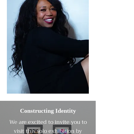
Constructing Identity
We are excited to invite you to
visit this solo exhibition by