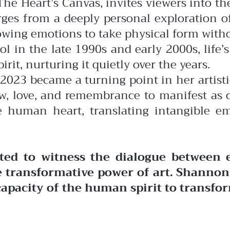
he Heart’s Canvas, invites viewers into the
rges from a deeply personal exploration 
lowing emotions to take physical form witho
in the late 1990s and early 2000s, life’s r
irit, nurturing it quietly over the years.
n 2023 became a turning point in her artist
ow, love, and remembrance to manifest as 
e human heart, translating intangible em
ited to witness the dialogue between
he transformative power of art. Shannon
pacity of the human spirit to transfor