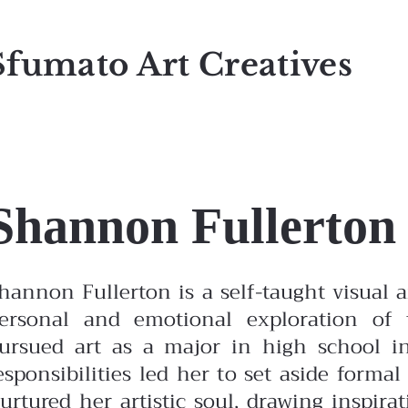
Sfumato Art Creatives
Shannon Fullerton
hannon Fullerton is a self-taught visual
ersonal and emotional exploration of
ursued art as a major in high school in
esponsibilities led her to set aside form
urtured her artistic soul, drawing inspir