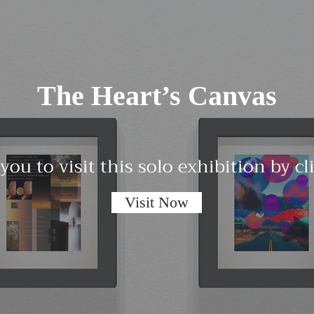
The Heart’s Canvas
 you to visit this solo exhibition by c
Visit Now