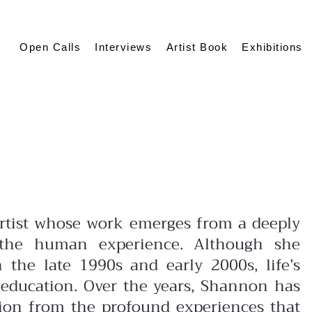
Open Calls
Interviews
Artist Book
Exhibitions
 artist whose work emerges from a deeply
 the human experience. Although she
 the late 1990s and early 2000s, life’s
al education. Over the years, Shannon has
ation from the profound experiences that