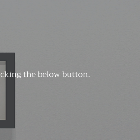
licking the below button.