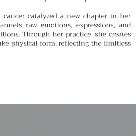
in cancer catalyzed a new chapter in her
annels raw emotions, expressions, and
ions. Through her practice, she creates
ke physical form, reflecting the limitless