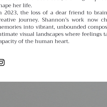
hape her life.
n 2023, the loss of a dear friend to bra
reative journey. Shannon’s work now ch
emories into vibrant, unbounded composit
ntimate visual landscapes where feelings ta
apacity of the human heart.