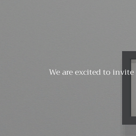
We are excited to invite