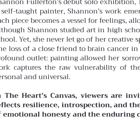
hannon Fullerton’s debut solo exhibition, T
 self-taught painter, Shannon’s work eme
ach piece becomes a vessel for feelings, al
lthough Shannon studied art in high school 
hool. Yet, she never let go of her creative sp
he loss of a close friend to brain cancer i
rofound outlet: painting allowed her sorr
ork captures the raw vulnerability of th
ersonal and universal.
n The Heart’s Canvas, viewers are inv
eflects resilience, introspection, and t
f emotional honesty and the enduring ca