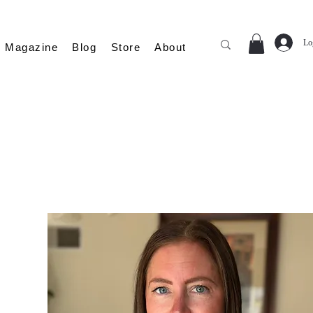
Lo
Magazine
Blog
Store
About