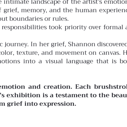
 intimate landscape of the artist’s emotio
of grief, memory, and the human experien
ut boundaries or rules.
esponsibilities took priority over formal 
ic journey. In her grief, Shannon discovere
color, texture, and movement on canvas. 
otions into a visual language that is b
 emotion and creation. Each brushstro
’s exhibition is a testament to the bea
m grief into expression.