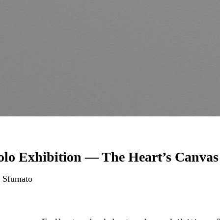
olo Exhibition — The Heart’s Canvas
 Sfumato