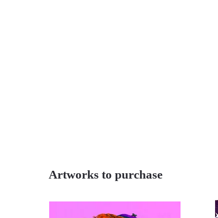
Artworks to purchase