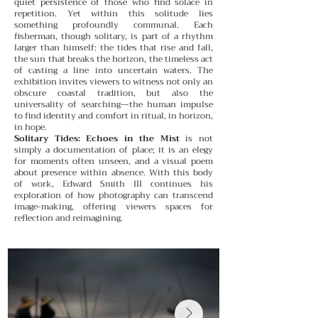
quiet persistence of those who find solace in
repetition.
Yet within this solitude lies
something profoundly communal. Each
fisherman, though solitary, is part of a rhythm
larger than himself: the tides that rise and fall,
the sun that breaks the horizon, the timeless act
of casting a line into uncertain waters. The
exhibition invites viewers to witness not only an
obscure coastal tradition, but also the
universality of searching—the human impulse
to find identity and comfort in ritual, in horizon,
in hope.
Solitary Tides: Echoes in the Mist
is not
simply a documentation of place; it is an elegy
for moments often unseen, and a visual poem
about presence within absence. With this body
of work, Edward Smith III continues his
exploration of how photography can transcend
image-making, offering viewers spaces for
reflection and reimagining.