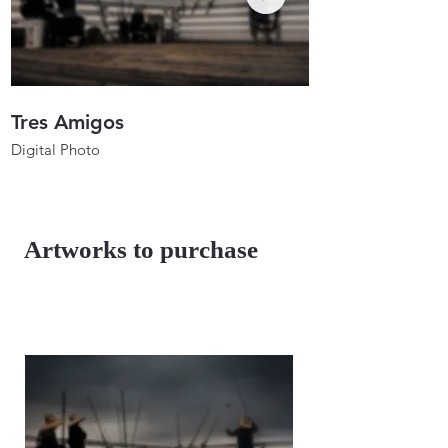
Tres Amigos
Anglers In Ho
Digital Photo
Digital Photo
26"x17.3"
26"x19.7"
2023
2023
Artworks to purchase