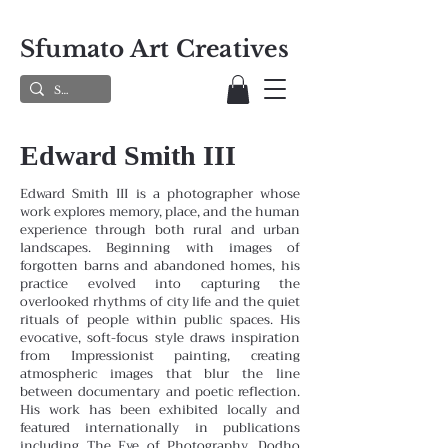
Sfumato Art Creatives
Edward Smith III
Edward Smith III is a photographer whose
work explores memory, place, and the human
experience through both rural and urban
landscapes. Beginning with images of
forgotten barns and abandoned homes, his
practice evolved into capturing the
overlooked rhythms of city life and the quiet
rituals of people within public spaces. His
evocative, soft-focus style draws inspiration
from Impressionist painting, creating
atmospheric images that blur the line
between documentary and poetic reflection.
His work has been exhibited locally and
featured internationally in publications
including The Eye of Photography, Dodho