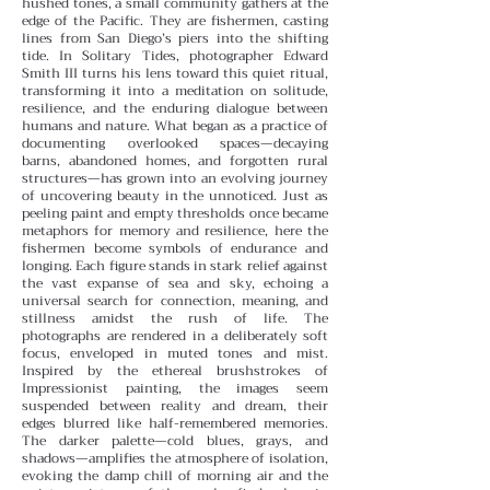
hushed tones, a small community gathers at the
edge of the Pacific. They are fishermen, casting
lines from San Diego’s piers into the shifting
tide. In Solitary Tides, photographer Edward
Smith III turns his lens toward this quiet ritual,
transforming it into a meditation on solitude,
resilience, and the enduring dialogue between
humans and nature.
What began as a practice of
documenting overlooked spaces—decaying
barns, abandoned homes, and forgotten rural
structures—has grown into an evolving journey
of uncovering beauty in the unnoticed. Just as
peeling paint and empty thresholds once became
metaphors for memory and resilience, here the
fishermen become symbols of endurance and
longing. Each figure stands in stark relief against
the vast expanse of sea and sky, echoing a
universal search for connection, meaning, and
stillness amidst the rush of life.
The
photographs are rendered in a deliberately soft
focus, enveloped in muted tones and mist.
Inspired by the ethereal brushstrokes of
Impressionist painting, the images seem
suspended between reality and dream, their
edges blurred like half-remembered memories.
The darker palette—cold blues, grays, and
shadows—amplifies the atmosphere of isolation,
evoking the damp chill of morning air and the