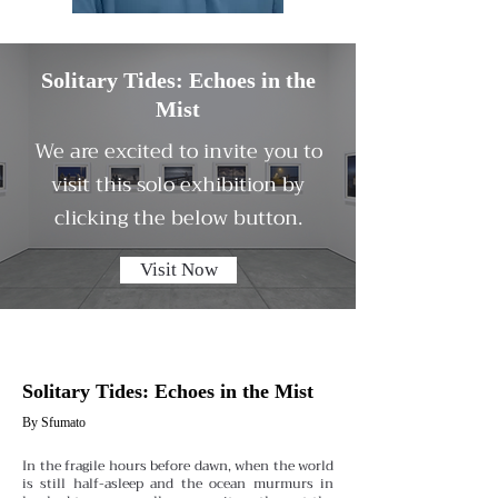
Solitary Tides: Echoes in the
Mist
We are excited to invite you to
visit this solo exhibition by
clicking the below button.
Visit Now
Solitary Tides: Echoes in the Mist
By Sfumato
In the fragile hours before dawn, when the world
is still half-asleep and the ocean murmurs in