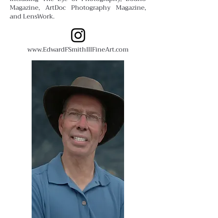
Magazine, ArtDoc Photography Magazine,
and LensWork.
www.EdwardFSmithIIIFineArt.com