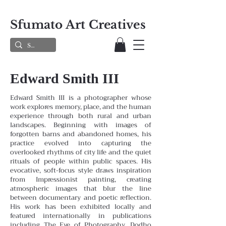
Sfumato Art Creatives
Edward Smith III
Edward Smith III is a photographer whose
work explores memory, place, and the human
experience through both rural and urban
landscapes. Beginning with images of
forgotten barns and abandoned homes, his
practice evolved into capturing the
overlooked rhythms of city life and the quiet
rituals of people within public spaces. His
evocative, soft-focus style draws inspiration
from Impressionist painting, creating
atmospheric images that blur the line
between documentary and poetic reflection.
His work has been exhibited locally and
featured internationally in publications
including The Eye of Photography, Dodho