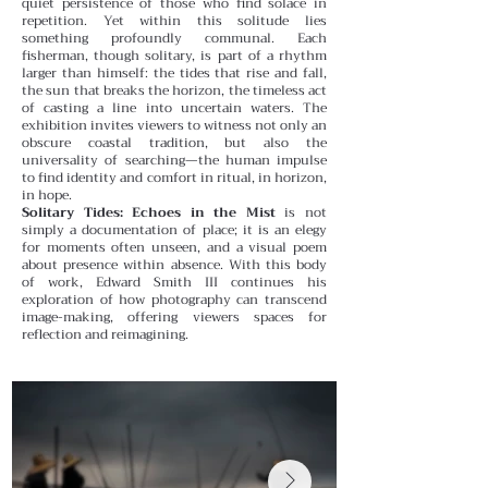
quiet persistence of those who find solace in
repetition.
Yet within this solitude lies
something profoundly communal. Each
fisherman, though solitary, is part of a rhythm
larger than himself: the tides that rise and fall,
the sun that breaks the horizon, the timeless act
of casting a line into uncertain waters. The
exhibition invites viewers to witness not only an
obscure coastal tradition, but also the
universality of searching—the human impulse
to find identity and comfort in ritual, in horizon,
in hope.
Solitary Tides: Echoes in the Mist
is not
simply a documentation of place; it is an elegy
for moments often unseen, and a visual poem
about presence within absence. With this body
of work, Edward Smith III continues his
exploration of how photography can transcend
image-making, offering viewers spaces for
reflection and reimagining.