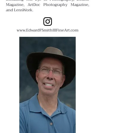
Magazine, ArtDoc Photography Magazine,
and LensWork.
www.EdwardFSmithIIIFineArt.com