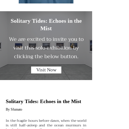
Solitary Tides: Echoes in the
Mist
We are excited to invite you to
visit this solo exhibition by
clicking the below button.
Visit Now
Solitary Tides: Echoes in the Mist
By Sfumato
In the fragile hours before dawn, when the world
is still half-asleep and the ocean murmurs in