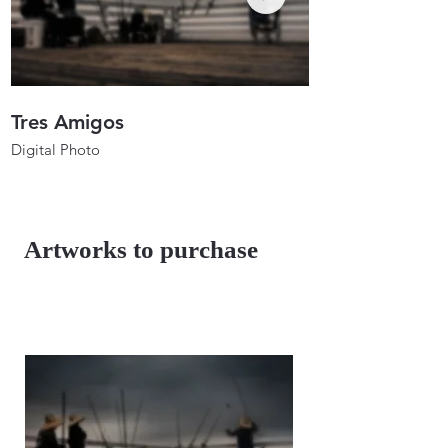
Tres Amigos
Anglers In Ho
Digital Photo
Digital Photo
26"x17.3"
26"x19.7"
2023
2023
Artworks to purchase