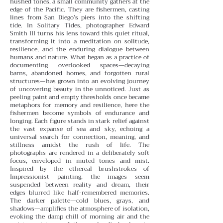
hushed tones, a small community gathers at the
edge of the Pacific. They are fishermen, casting
lines from San Diego’s piers into the shifting
tide. In Solitary Tides, photographer Edward
Smith III turns his lens toward this quiet ritual,
transforming it into a meditation on solitude,
resilience, and the enduring dialogue between
humans and nature.
What began as a practice of
documenting overlooked spaces—decaying
barns, abandoned homes, and forgotten rural
structures—has grown into an evolving journey
of uncovering beauty in the unnoticed. Just as
peeling paint and empty thresholds once became
metaphors for memory and resilience, here the
fishermen become symbols of endurance and
longing. Each figure stands in stark relief against
the vast expanse of sea and sky, echoing a
universal search for connection, meaning, and
stillness amidst the rush of life.
The
photographs are rendered in a deliberately soft
focus, enveloped in muted tones and mist.
Inspired by the ethereal brushstrokes of
Impressionist painting, the images seem
suspended between reality and dream, their
edges blurred like half-remembered memories.
The darker palette—cold blues, grays, and
shadows—amplifies the atmosphere of isolation,
evoking the damp chill of morning air and the