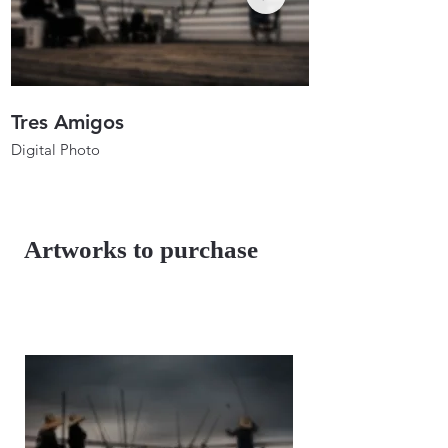
Tres Amigos
Anglers In Ho
Digital Photo
Digital Photo
26"x17.3"
26"x19.7"
2023
2023
Artworks to purchase