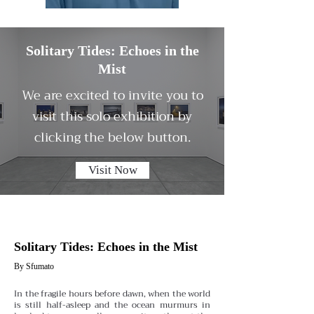
Solitary Tides: Echoes in the
Mist
We are excited to invite you to
visit this solo exhibition by
clicking the below button.
Visit Now
Solitary Tides: Echoes in the Mist
By Sfumato
In the fragile hours before dawn, when the world
is still half-asleep and the ocean murmurs in