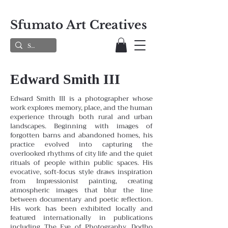
Sfumato Art Creatives
Edward Smith III
Edward Smith III is a photographer whose
work explores memory, place, and the human
experience through both rural and urban
landscapes. Beginning with images of
forgotten barns and abandoned homes, his
practice evolved into capturing the
overlooked rhythms of city life and the quiet
rituals of people within public spaces. His
evocative, soft-focus style draws inspiration
from Impressionist painting, creating
atmospheric images that blur the line
between documentary and poetic reflection.
His work has been exhibited locally and
featured internationally in publications
including The Eye of Photography, Dodho