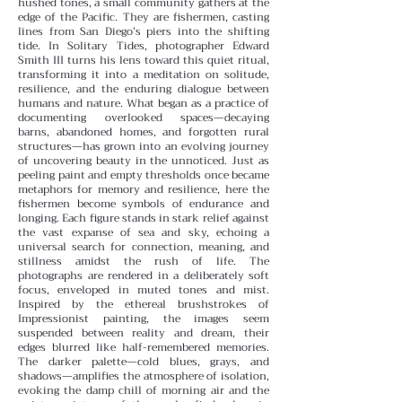
hushed tones, a small community gathers at the
edge of the Pacific. They are fishermen, casting
lines from San Diego’s piers into the shifting
tide. In Solitary Tides, photographer Edward
Smith III turns his lens toward this quiet ritual,
transforming it into a meditation on solitude,
resilience, and the enduring dialogue between
humans and nature.
What began as a practice of
documenting overlooked spaces—decaying
barns, abandoned homes, and forgotten rural
structures—has grown into an evolving journey
of uncovering beauty in the unnoticed. Just as
peeling paint and empty thresholds once became
metaphors for memory and resilience, here the
fishermen become symbols of endurance and
longing. Each figure stands in stark relief against
the vast expanse of sea and sky, echoing a
universal search for connection, meaning, and
stillness amidst the rush of life.
The
photographs are rendered in a deliberately soft
focus, enveloped in muted tones and mist.
Inspired by the ethereal brushstrokes of
Impressionist painting, the images seem
suspended between reality and dream, their
edges blurred like half-remembered memories.
The darker palette—cold blues, grays, and
shadows—amplifies the atmosphere of isolation,
evoking the damp chill of morning air and the