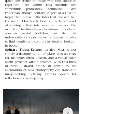
quiet persistence of those who find solace in
repetition.
Yet within this solitude lies
something profoundly communal. Each
fisherman, though solitary, is part of a rhythm
larger than himself: the tides that rise and fall,
the sun that breaks the horizon, the timeless act
of casting a line into uncertain waters. The
exhibition invites viewers to witness not only an
obscure coastal tradition, but also the
universality of searching—the human impulse
to find identity and comfort in ritual, in horizon,
in hope.
Solitary Tides: Echoes in the Mist
is not
simply a documentation of place; it is an elegy
for moments often unseen, and a visual poem
about presence within absence. With this body
of work, Edward Smith III continues his
exploration of how photography can transcend
image-making, offering viewers spaces for
reflection and reimagining.