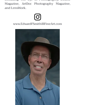
Magazine, ArtDoc Photography Magazine,
and LensWork.
www.EdwardFSmithIIIFineArt.com