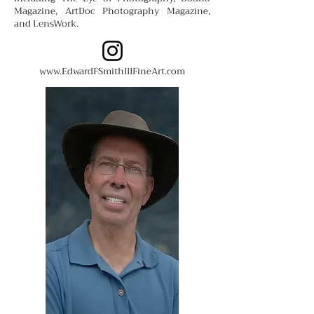
Magazine, ArtDoc Photography Magazine,
and LensWork.
www.EdwardFSmithIIIFineArt.com