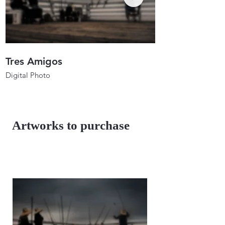
Tres Amigos
Anglers In Ho
Digital Photo
Digital Photo
26"x17.3"
26"x19.7"
2023
2023
Artworks to purchase