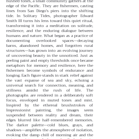
hushed tones, a small community gathers at the
edge of the Pacific. They are fishermen, casting
lines from San Diego’s piers into the shifting
tide. In Solitary Tides, photographer Edward
Smith III turns his lens toward this quiet ritual,
transforming it into a meditation on solitude,
resilience, and the enduring dialogue between
humans and nature.
What began as a practice of
documenting overlooked spaces—decaying
barns, abandoned homes, and forgotten rural
structures—has grown into an evolving journey
of uncovering beauty in the unnoticed. Just as
peeling paint and empty thresholds once became
metaphors for memory and resilience, here the
fishermen become symbols of endurance and
longing. Each figure stands in stark relief against
the vast expanse of sea and sky, echoing a
universal search for connection, meaning, and
stillness amidst the rush of life.
The
photographs are rendered in a deliberately soft
focus, enveloped in muted tones and mist.
Inspired by the ethereal brushstrokes of
Impressionist painting, the images seem
suspended between reality and dream, their
edges blurred like half-remembered memories.
The darker palette—cold blues, grays, and
shadows—amplifies the atmosphere of isolation,
evoking the damp chill of morning air and the