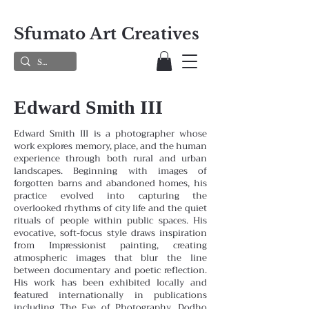
Sfumato Art Creatives
Edward Smith III
Edward Smith III is a photographer whose
work explores memory, place, and the human
experience through both rural and urban
landscapes. Beginning with images of
forgotten barns and abandoned homes, his
practice evolved into capturing the
overlooked rhythms of city life and the quiet
rituals of people within public spaces. His
evocative, soft-focus style draws inspiration
from Impressionist painting, creating
atmospheric images that blur the line
between documentary and poetic reflection.
His work has been exhibited locally and
featured internationally in publications
including The Eye of Photography, Dodho