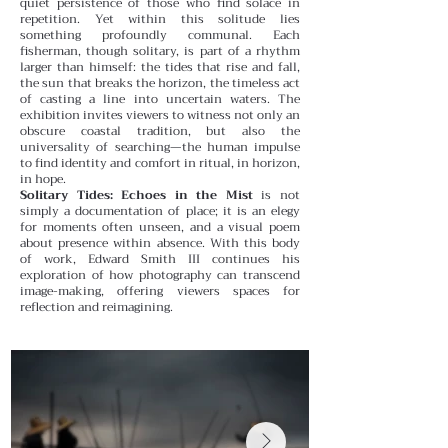
quiet persistence of those who find solace in
repetition.
Yet within this solitude lies
something profoundly communal. Each
fisherman, though solitary, is part of a rhythm
larger than himself: the tides that rise and fall,
the sun that breaks the horizon, the timeless act
of casting a line into uncertain waters. The
exhibition invites viewers to witness not only an
obscure coastal tradition, but also the
universality of searching—the human impulse
to find identity and comfort in ritual, in horizon,
in hope.
Solitary Tides: Echoes in the Mist
is not
simply a documentation of place; it is an elegy
for moments often unseen, and a visual poem
about presence within absence. With this body
of work, Edward Smith III continues his
exploration of how photography can transcend
image-making, offering viewers spaces for
reflection and reimagining.