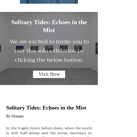
Solitary Tides: Echoes in the
Mist
We are excited to invite you to
visit this solo exhibition by
clicking the below button.
Visit Now
Solitary Tides: Echoes in the Mist
By Sfumato
In the fragile hours before dawn, when the world
is still half-asleep and the ocean murmurs in