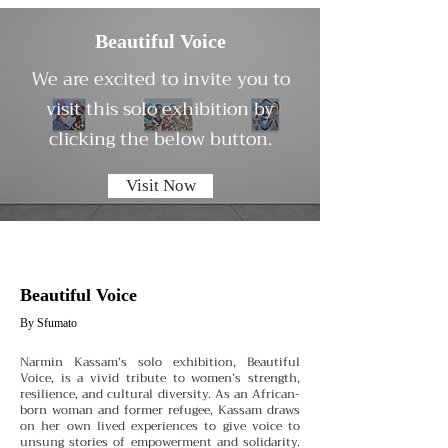
Beautiful Voice
We are excited to invite you to
visit this solo exhibition by
clicking the below button.
Visit Now
Beautiful Voice
By Sfumato
Narmin Kassam’s solo exhibition, Beautiful
Voice, is a vivid tribute to women’s strength,
resilience, and cultural diversity. As an African-
born woman and former refugee, Kassam draws
on her own lived experiences to give voice to
unsung stories of empowerment and solidarity.