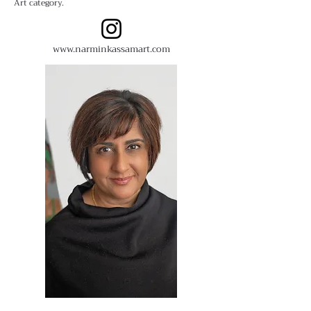
Art category.
www.narminkassamart.com