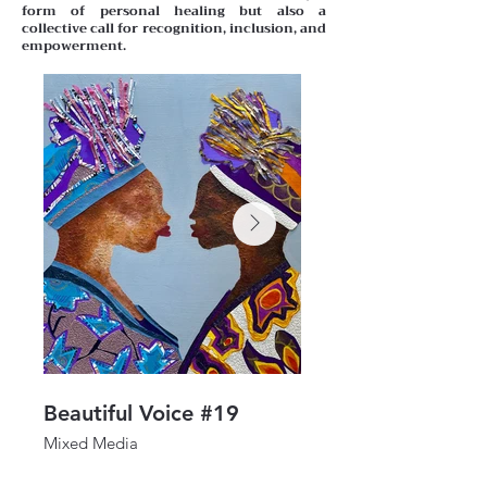
form of personal healing but also a
collective call for recognition, inclusion, and
empowerment.
Beautiful Voice #19
Beautiful Voice #1
Mixed Media
Mixed Media
24"x 24"
30" x 24"
2025
2025