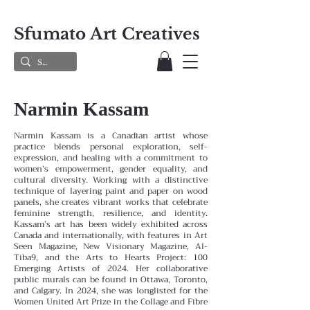
Sfumato Art Creatives
Narmin Kassam
Narmin Kassam is a Canadian artist whose
practice blends personal exploration, self-
expression, and healing with a commitment to
women’s empowerment, gender equality, and
cultural diversity. Working with a distinctive
technique of layering paint and paper on wood
panels, she creates vibrant works that celebrate
feminine strength, resilience, and identity.
Kassam’s art has been widely exhibited across
Canada and internationally, with features in Art
Seen Magazine, New Visionary Magazine, Al-
Tiba9, and the Arts to Hearts Project: 100
Emerging Artists of 2024. Her collaborative
public murals can be found in Ottawa, Toronto,
and Calgary. In 2024, she was longlisted for the
Women United Art Prize in the Collage and Fibre