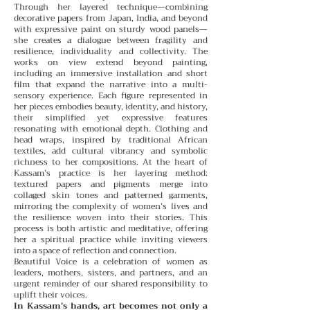
Through her layered technique—combining
decorative papers from Japan, India, and beyond
with expressive paint on sturdy wood panels—
she creates a dialogue between fragility and
resilience, individuality and collectivity.
The
works on view extend beyond painting,
including an immersive installation and short
film that expand the narrative into a multi-
sensory experience. Each figure represented in
her pieces embodies beauty, identity, and history,
their simplified yet expressive features
resonating with emotional depth. Clothing and
head wraps, inspired by traditional African
textiles, add cultural vibrancy and symbolic
richness to her compositions.
At the heart of
Kassam’s practice is her layering method:
textured papers and pigments merge into
collaged skin tones and patterned garments,
mirroring the complexity of women’s lives and
the resilience woven into their stories. This
process is both artistic and meditative, offering
her a spiritual practice while inviting viewers
into a space of reflection and connection.
Beautiful Voice is a celebration of women as
leaders, mothers, sisters, and partners, and an
urgent reminder of our shared responsibility to
uplift their voices.
In Kassam’s hands, art becomes not only a