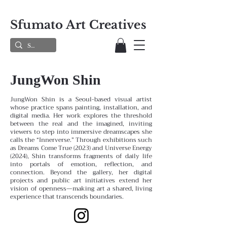
Sfumato Art Creatives
JungWon Shin
JungWon Shin is a Seoul-based visual artist
whose practice spans painting, installation, and
digital media. Her work explores the threshold
between the real and the imagined, inviting
viewers to step into immersive dreamscapes she
calls the “Innerverse.” Through exhibitions such
as Dreams Come True (2023) and Universe Energy
(2024), Shin transforms fragments of daily life
into portals of emotion, reflection, and
connection. Beyond the gallery, her digital
projects and public art initiatives extend her
vision of openness—making art a shared, living
experience that transcends boundaries.