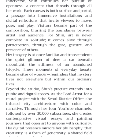
Innerverse, Shin continues her pursuit of
openness—a concept that threads through all
her work. Each canvas is both surface and portal,
a passage into immersive installations and
digital reflections that invite viewers to move,
pose, and play. Visitors become part of the
composition, blurring the boundaries between
artist and audience. For Shin, art is never
complete in solitude; it comes alive through
participation, through the gaze, gesture, and
presence of others.
Her imagery is at once familiar and transcendent:
the quiet glimmer of dew, a car beneath
moonlight, the stillness of an abandoned
tricycle. These moments of everyday beauty
become sites of wonder—reminders that mystery
lives not elsewhere but within our ordinary
lives.
Beyond the studio, Shin’s practice extends into
public and digital spaces. As the Lead Artist for a
mural project with the Seoul District Office, she
infused city architecture with color and
narrative. Through her four YouTube channels,
followed by over 30,000 subscribers, she creates
contemplative visual essays and painting
journeys that open art to anyone with curiosity.
Her digital presence mirrors her philosophy: that
creativity is a form of generosity, a shared field