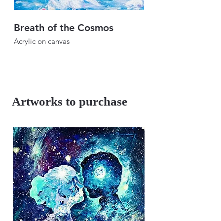
Breath of the Cosmos
Breath of the Sk
Acrylic on canvas
Acrylic on canvas
46" × 46"
46" × 46"
2024
2024
Artworks to purchase