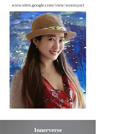
www.sites.google.com/view/wonnyart
Innerverse