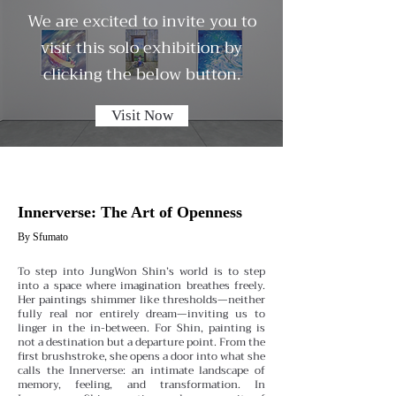
We are excited to invite you to
visit this solo exhibition by
clicking the below button.
Visit Now
Innerverse: The Art of Openness
By Sfumato
To step into JungWon Shin’s world is to step
into a space where imagination breathes freely.
Her paintings shimmer like thresholds—neither
fully real nor entirely dream—inviting us to
linger in the in-between. For Shin, painting is
not a destination but a departure point. From the
first brushstroke, she opens a door into what she
calls the Innerverse: an intimate landscape of
memory, feeling, and transformation.
In