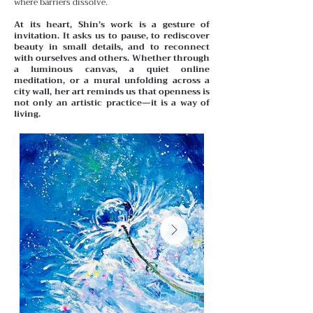
where barriers dissolve.
At its heart, Shin’s work is a gesture of
invitation. It asks us to pause, to rediscover
beauty in small details, and to reconnect
with ourselves and others. Whether through
a luminous canvas, a quiet online
meditation, or a mural unfolding across a
city wall, her art reminds us that openness is
not only an artistic practice—it is a way of
living.