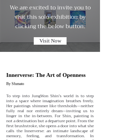
We are excited to invite you to
visit this solo exhibition by
clicking the below button.
Visit Now
Innerverse: The Art of Openness
By Sfumato
To step into JungWon Shin’s world is to step
into a space where imagination breathes freely.
Her paintings shimmer like thresholds—neither
fully real nor entirely dream—inviting us to
linger in the in-between. For Shin, painting is
not a destination but a departure point. From the
first brushstroke, she opens a door into what she
calls the Innerverse: an intimate landscape of
memory, feeling, and transformation.
In