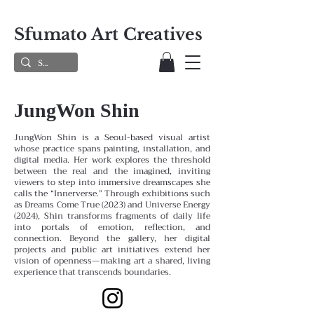
Sfumato Art Creatives
JungWon Shin
JungWon Shin is a Seoul-based visual artist
whose practice spans painting, installation, and
digital media. Her work explores the threshold
between the real and the imagined, inviting
viewers to step into immersive dreamscapes she
calls the “Innerverse.” Through exhibitions such
as Dreams Come True (2023) and Universe Energy
(2024), Shin transforms fragments of daily life
into portals of emotion, reflection, and
connection. Beyond the gallery, her digital
projects and public art initiatives extend her
vision of openness—making art a shared, living
experience that transcends boundaries.