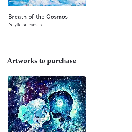
Breath of the Cosmos
Breath of the Sk
Acrylic on canvas
Acrylic on canvas
46" × 46"
46" × 46"
2024
2024
Artworks to purchase