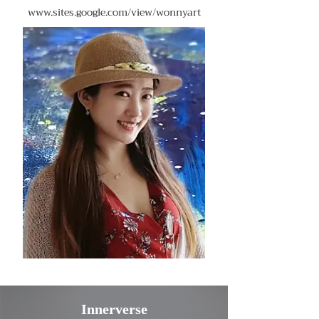
www.sites.google.com/view/wonnyart
Innerverse