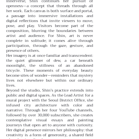
Innerverse, Shin continues her pursuit of
openness—a concept that threads through all
her work. Each canvas is both surface and portal,
a passage into immersive installations and
digital reflections that invite viewers to move,
pose, and play. Visitors become part of the
composition, blurring the boundaries between
artist and audience. For Shin, art is never
complete in solitude; it comes alive through
participation, through the gaze, gesture, and
presence of others.
Her imagery is at once familiar and transcendent:
the quiet glimmer of dew, a car beneath
moonlight, the stillness of an abandoned
tricycle. These moments of everyday beauty
become sites of wonder—reminders that mystery
lives not elsewhere but within our ordinary
lives.
Beyond the studio, Shin’s practice extends into
public and digital spaces. As the Lead Artist for a
mural project with the Seoul District Office, she
infused city architecture with color and
narrative. Through her four YouTube channels,
followed by over 30,000 subscribers, she creates
contemplative visual essays and painting
journeys that open art to anyone with curiosity.
Her digital presence mirrors her philosophy: that
creativity is a form of generosity, a shared field