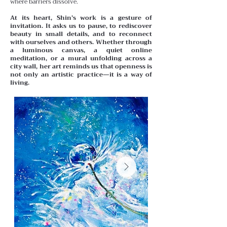
where barriers dissolve.
At its heart, Shin’s work is a gesture of
invitation. It asks us to pause, to rediscover
beauty in small details, and to reconnect
with ourselves and others. Whether through
a luminous canvas, a quiet online
meditation, or a mural unfolding across a
city wall, her art reminds us that openness is
not only an artistic practice—it is a way of
living.