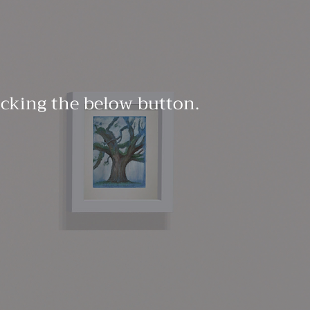
licking the below button.