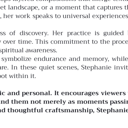
uiet landscape, or a moment that captures 
, her work speaks to universal experience
ss of discovery. Her practice is guided 
y over time. This commitment to the proce
piritual awareness.
may symbolize endurance and memory, while
e. In these quiet scenes, Stephanie invit
ot within it.
c and personal. It encourages viewers 
ound them not merely as moments passi
and thoughtful craftsmanship, Stephanie