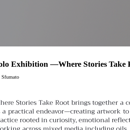
olo Exhibition —Where Stories Take 
 Sfumato
here Stories Take Root brings together a co
s a practical endeavor—creating artwork t
actice rooted in curiosity, emotional reflec
orking across mixed media including oils, 