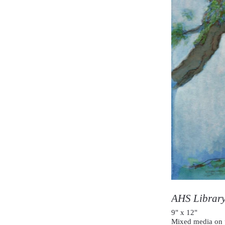
AHS Librar
9" x 12"
Mixed media on