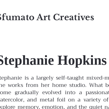
Sfumato Art Creatives
Stephanie Hopkins
tephanie is a largely self-taught mixed-m
he works from her home studio. What be
ome gradually evolved into a passionate
atercolor, and metal foil on a variety o
xplore memory, emotion, and the quiet nar