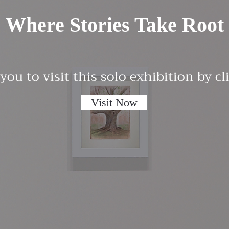
Where Stories Take Root
 you to visit this solo exhibition by c
Visit Now