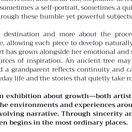
: sometimes a self-portrait, sometimes a q
rough these humble yet powerful subjects
al destination and more about the proce
 allowing each piece to develop naturall
rt has grown alongside her emotional and s
sources of inspiration. An ancient tree 
 grandparent reflects continuity and car
day life and the stories that quietly take ro
an exhibition about growth—both artisti
e the environments and experiences ar
 evolving narrative. Through sincerity 
en begins in the most ordinary places.