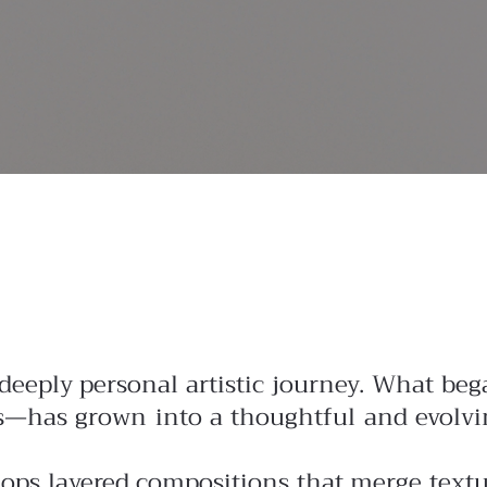
 deeply personal artistic journey. What be
es—has grown into a thoughtful and evolvi
lops layered compositions that merge text