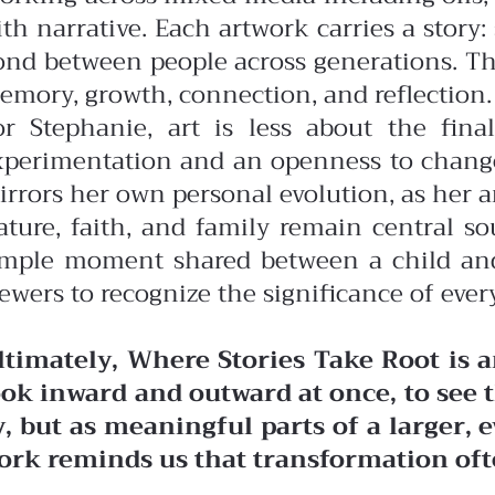
ith narrative. Each artwork carries a story
ond between people across generations. Th
emory, growth, connection, and reflection.
or Stephanie, art is less about the fin
xperimentation and an openness to change,
irrors her own personal evolution, as her a
ature, faith, and family remain central 
imple moment shared between a child and a
ewers to recognize the significance of every
ltimately, Where Stories Take Root is 
ook inward and outward at once, to se
y, but as meaningful parts of a larger,
ork reminds us that transformation oft