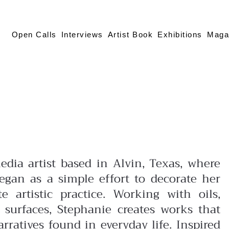
Open Calls
Interviews
Artist Book
Exhibitions
Maga
edia artist based in Alvin, Texas, where
gan as a simple effort to decorate her
 artistic practice. Working with oils,
f surfaces, Stephanie creates works that
ratives found in everyday life. Inspired