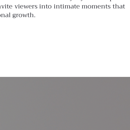
invite viewers into intimate moments that
onal growth.