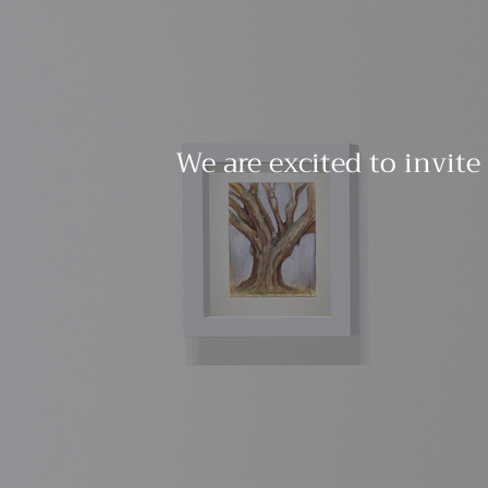
We are excited to invite