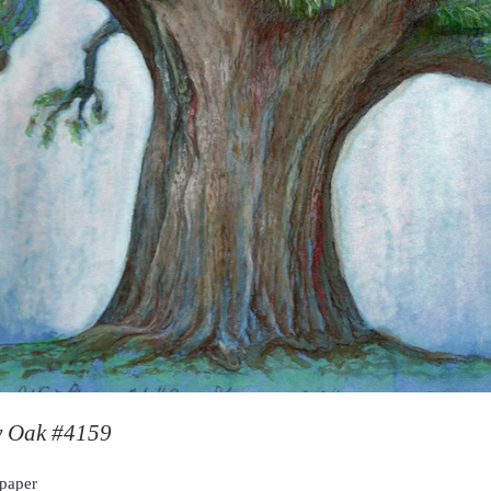
y Oak #4159
 paper