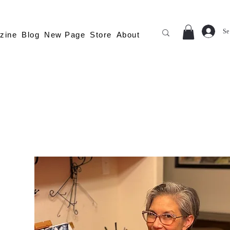
Se
zine
Blog
New Page
Store
About