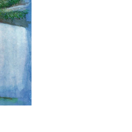
AHS Library Oak #4160
9" x 12"
Mixed media on paper