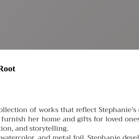
Root
llection of works that reflect Stephanie’s
o furnish her home and gifts for loved on
tion, and storytelling.
watercolor, and metal foil, Stephanie deve