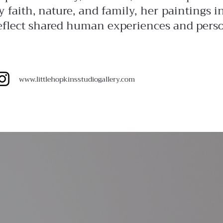
y faith, nature, and family, her paintings 
eflect shared human experiences and pers
www.
littlehopkinsstudiogallery.com