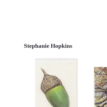
Stephanie Hopkins