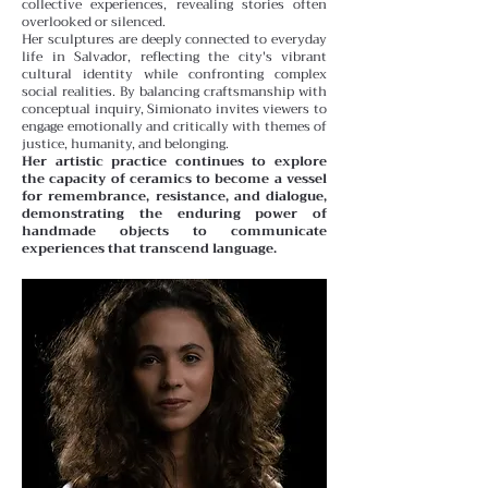
collective experiences, revealing stories often
overlooked or silenced.
Her sculptures are deeply connected to everyday
life in Salvador, reflecting the city's vibrant
cultural identity while confronting complex
social realities. By balancing craftsmanship with
conceptual inquiry, Simionato invites viewers to
engage emotionally and critically with themes of
justice, humanity, and belonging.
Her artistic practice continues to explore
the capacity of ceramics to become a vessel
for remembrance, resistance, and dialogue,
demonstrating the enduring power of
handmade objects to communicate
experiences that transcend language.