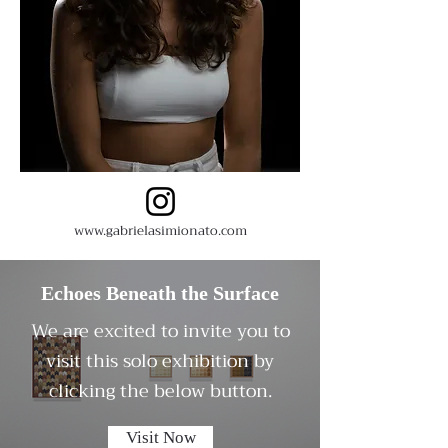
www.gabrielasimionato.com
Echoes Beneath the Surface
We are excited to invite you to
visit this solo exhibition by
clicking the below button.
Visit Now