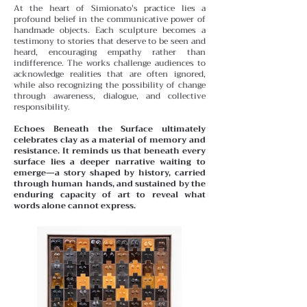
At the heart of Simionato's practice lies a
profound belief in the communicative power of
handmade objects. Each sculpture becomes a
testimony to stories that deserve to be seen and
heard, encouraging empathy rather than
indifference. The works challenge audiences to
acknowledge realities that are often ignored,
while also recognizing the possibility of change
through awareness, dialogue, and collective
responsibility.
Echoes Beneath the Surface ultimately
celebrates clay as a material of memory and
resistance. It reminds us that beneath every
surface lies a deeper narrative waiting to
emerge—a story shaped by history, carried
through human hands, and sustained by the
enduring capacity of art to reveal what
words alone cannot express.