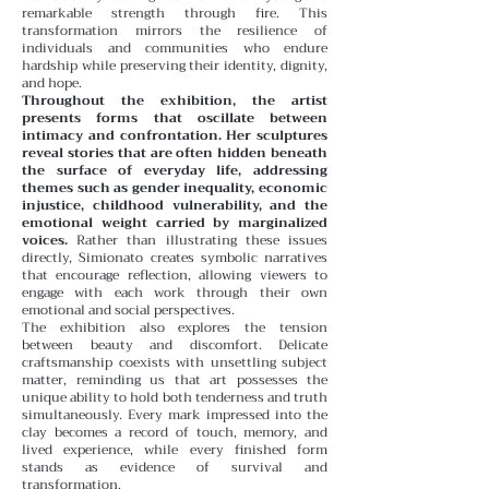
remarkable strength through fire. This
transformation mirrors the resilience of
individuals and communities who endure
hardship while preserving their identity, dignity,
and hope.
Throughout the exhibition, the artist
presents forms that oscillate between
intimacy and confrontation. Her sculptures
reveal stories that are often hidden beneath
the surface of everyday life, addressing
themes such as gender inequality, economic
injustice, childhood vulnerability, and the
emotional weight carried by marginalized
voices.
Rather than illustrating these issues
directly, Simionato creates symbolic narratives
that encourage reflection, allowing viewers to
engage with each work through their own
emotional and social perspectives.
The exhibition also explores the tension
between beauty and discomfort. Delicate
craftsmanship coexists with unsettling subject
matter, reminding us that art possesses the
unique ability to hold both tenderness and truth
simultaneously. Every mark impressed into the
clay becomes a record of touch, memory, and
lived experience, while every finished form
stands as evidence of survival and
transformation.