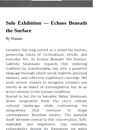
Solo Exhibition — Echoes Beneath
the Surface
By Sfumato
Ceramics has long served as a vessel for history,
preserving traces of civilizations, rituals, and
everyday life. In Echoes Beneath the Surface,
Gabriela Simionato expands this enduring
tradition by transforming clay into a powerful
language through which social realities, personal
memory, and collective experience converge. Her
work invites viewers to recognize ceramics not
merely as an object of contemplation, but as an
active witness to the human condition.
Rooted in her life in Salvador, Bahia, Simionato
draws inspiration from the city's vibrant
cultural landscape while confronting the
inequalities that continue to shape
contemporary Brazilian society. The material
itself becomes central to this conversation. Soft,
malleable, and responsive, clay embodies
vulnerability during its formation yet gains