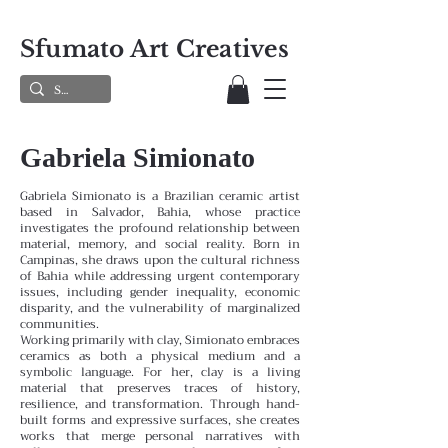
Sfumato Art Creatives
Gabriela Simionato
Gabriela Simionato is a Brazilian ceramic artist
based in Salvador, Bahia, whose practice
investigates the profound relationship between
material, memory, and social reality. Born in
Campinas, she draws upon the cultural richness
of Bahia while addressing urgent contemporary
issues, including gender inequality, economic
disparity, and the vulnerability of marginalized
communities.
Working primarily with clay, Simionato embraces
ceramics as both a physical medium and a
symbolic language. For her, clay is a living
material that preserves traces of history,
resilience, and transformation. Through hand-
built forms and expressive surfaces, she creates
works that merge personal narratives with