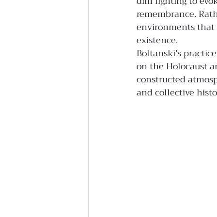
dim lighting to evo
remembrance. Rather
environments that s
existence.
Boltanski’s practic
on the Holocaust a
constructed atmosp
and collective histo