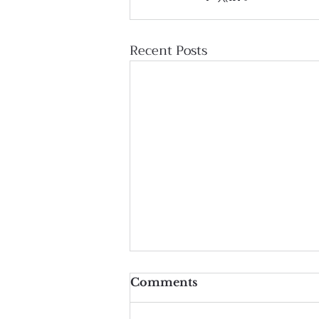
Recent Posts
Comments