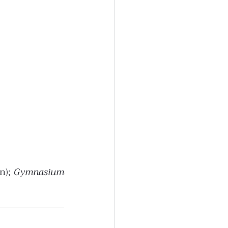
n); 
Gymnasium 