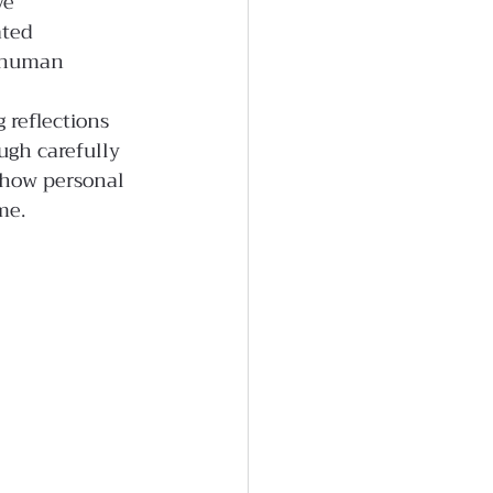
ve 
ated 
f human 
 reflections 
gh carefully 
 how personal 
me.