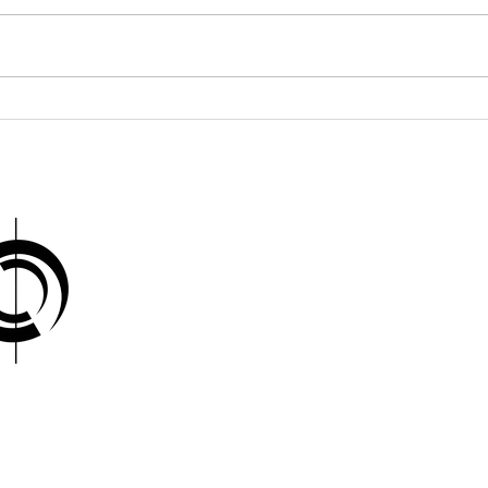
Brice Marden: Minimal
Rob
Layers, Infinite Depth
and