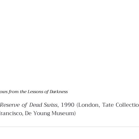
ows from the Lessons of Darkness
Reserve of Dead Swiss
, 1990 (London, Tate Collectio
Francisco, De Young Museum)