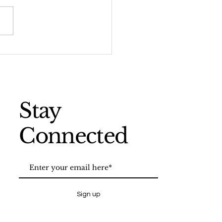
ert Smithson: Earth
 Time: Land in Flux
Stay
Connected
Sign up