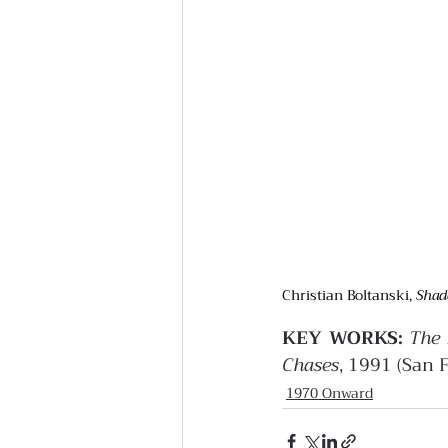
Christian Boltanski, 
Shad
KEY WORKS:
The 
Chases
, 1991 (San 
1970 Onward