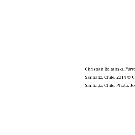
Christian Boltanski, 
Pers
Santiago, Chile, 2014 © C
Santiago, Chile. Photo: J