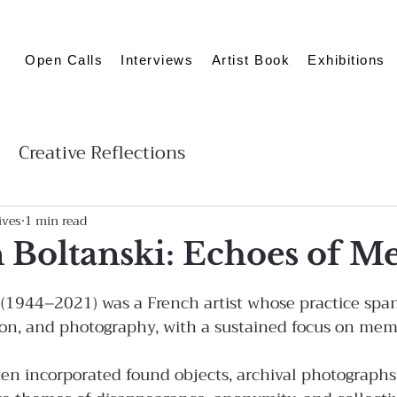
Open Calls
Interviews
Artist Book
Exhibitions
Creative Reflections
ives
1 min read
n Boltanski: Echoes of 
i (1944–2021) was a French artist whose practice spa
tion, and photography, with a sustained focus on mem
ften incorporated found objects, archival photographs,