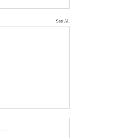
See All