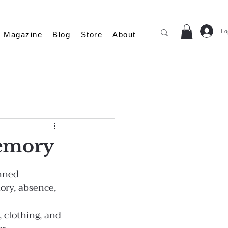
Lo
Magazine
Blog
Store
About
Memory
nned 
ory, absence, 
 clothing, and 