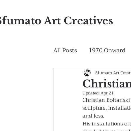
Sfumato Art Creatives
All Posts
1970 Onward
Sfumato Art Creat
Christia
Updated:
Apr 21
Christian Boltansk
sculpture, installa
and loss.
His installations o