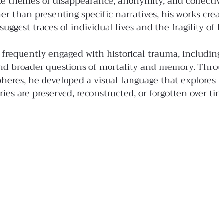
ke themes of disappearance, anonymity, and collecti
 than presenting specific narratives, his works cre
uggest traces of individual lives and the fragility o
e frequently engaged with historical trauma, including
nd broader questions of mortality and memory. Throu
heres, he developed a visual language that explores
ries are preserved, reconstructed, or forgotten over ti