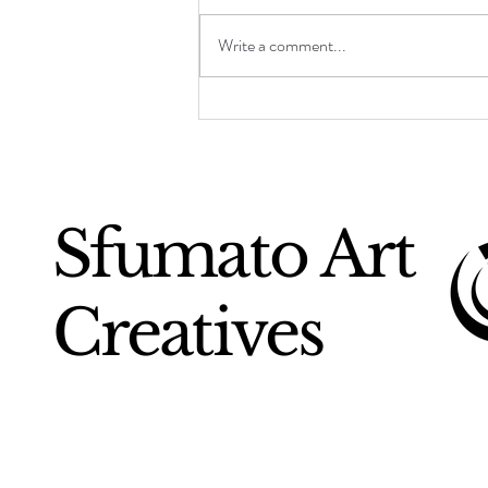
Write a comment...
Chuck Close: The
Monumental Face
Sfumato Art
Creatives