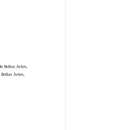
e Bellas Artes, 
Bellas Artes, 