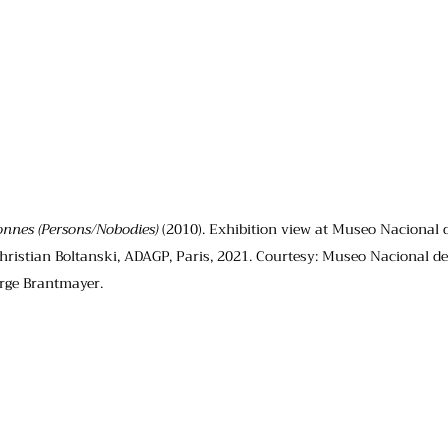
onnes (Persons/Nobodies)
 (2010). Exhibition view at Museo Nacional d
hristian Boltanski, ADAGP, Paris, 2021. Courtesy: Museo Nacional de 
orge Brantmayer.