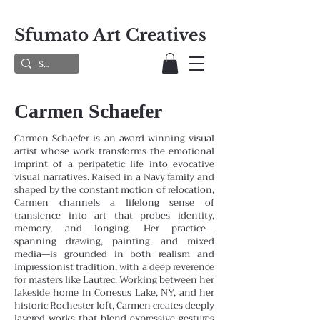
Sfumato Art Creatives
Carmen Schaefer
Carmen Schaefer is an award-winning visual
artist whose work transforms the emotional
imprint of a peripatetic life into evocative
visual narratives. Raised in a Navy family and
shaped by the constant motion of relocation,
Carmen channels a lifelong sense of
transience into art that probes identity,
memory, and longing. Her practice—
spanning drawing, painting, and mixed
media—is grounded in both realism and
Impressionist tradition, with a deep reverence
for masters like Lautrec.
Working between her
lakeside home in Conesus Lake, NY, and her
historic Rochester loft, Carmen creates deeply
layered works that blend expressive gestures