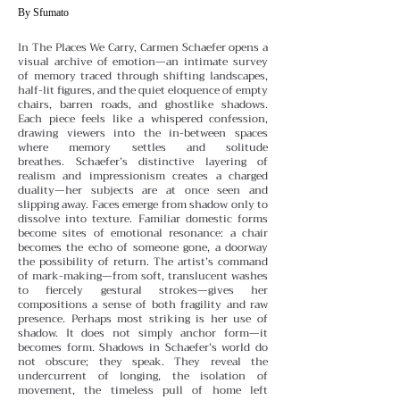
By Sfumato
In The Places We Carry, Carmen Schaefer opens a
visual archive of emotion—an intimate survey
of memory traced through shifting landscapes,
half-lit figures, and the quiet eloquence of empty
chairs, barren roads, and ghostlike shadows.
Each piece feels like a whispered confession,
drawing viewers into the in-between spaces
where memory settles and solitude
breathes.
Schaefer’s distinctive layering of
realism and impressionism creates a charged
duality—her subjects are at once seen and
slipping away. Faces emerge from shadow only to
dissolve into texture. Familiar domestic forms
become sites of emotional resonance: a chair
becomes the echo of someone gone, a doorway
the possibility of return. The artist’s command
of mark-making—from soft, translucent washes
to fiercely gestural strokes—gives her
compositions a sense of both fragility and raw
presence.
Perhaps most striking is her use of
shadow. It does not simply anchor form—it
becomes form. Shadows in Schaefer’s world do
not obscure; they speak. They reveal the
undercurrent of longing, the isolation of
movement, the timeless pull of home left