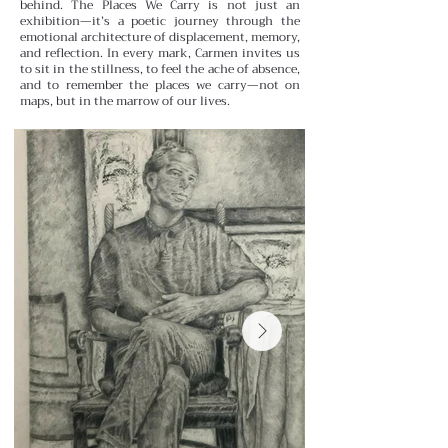
behind.
The Places We Carry is not just an
exhibition—it’s a poetic journey through the
emotional architecture of displacement, memory,
and reflection. In every mark, Carmen invites us
to sit in the stillness, to feel the ache of absence,
and to remember the places we carry—not on
maps, but in the marrow of our lives.