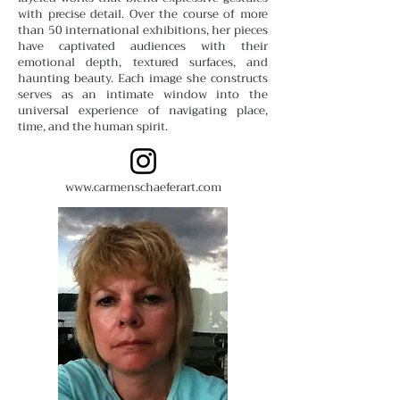
with precise detail. Over the course of more
than 50 international exhibitions, her pieces
have captivated audiences with their
emotional depth, textured surfaces, and
haunting beauty. Each image she constructs
serves as an intimate window into the
universal experience of navigating place,
time, and the human spirit.
www.carmenschaeferart.com