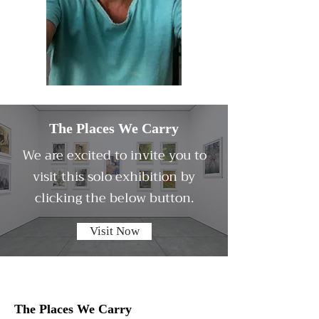
The Places We Carry
We are excited to invite you to
visit this solo exhibition by
clicking the below button.
Visit Now
The Places We Carry