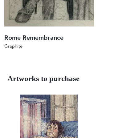
Rome Remembrance
Portrait of Lulu
Graphite
Graphite
32"x24"
32"x24"
2023
2018
Artworks to purchase