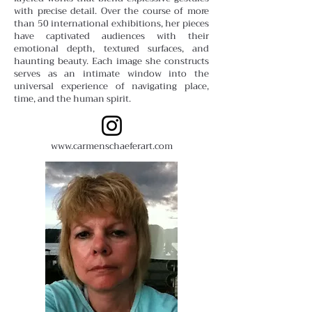
with precise detail. Over the course of more
than 50 international exhibitions, her pieces
have captivated audiences with their
emotional depth, textured surfaces, and
haunting beauty. Each image she constructs
serves as an intimate window into the
universal experience of navigating place,
time, and the human spirit.
www.carmenschaeferart.com