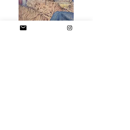
Blue Woman
Price
$2,000.00
Sfumato Art Creatives