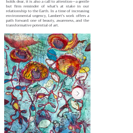
holds dear, it is also a call to attention—a gentle
but firm reminder of what’s at stake in our
relationship to the Earth. In a time of increasing
environmental urgency, Lambert's work offers a
path forward: one of beauty, awareness, and the
transformative potential of art.