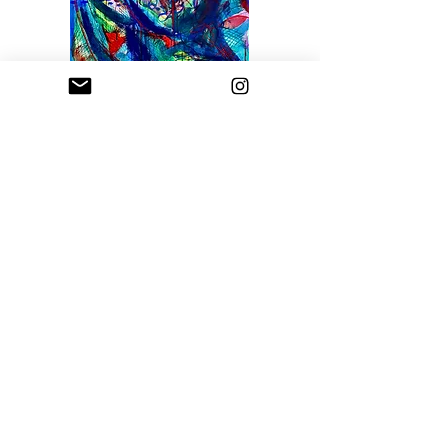
Rogue Wave
Price
$1,800.00
Sfumato Art Creatives