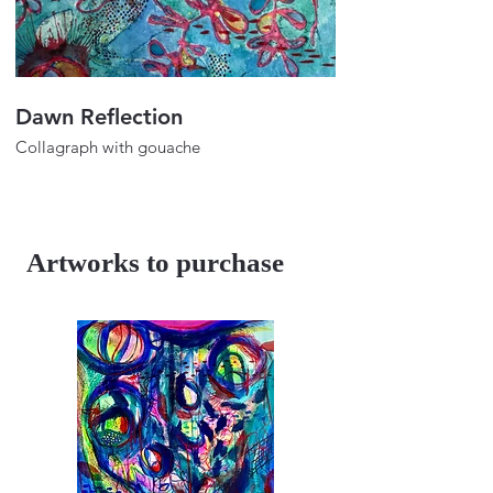
Dawn Reflection
Color Play_
Collagraph with gouache
Collagraph with gou
24"x18"
24"x18"
2025
2025
Artworks to purchase