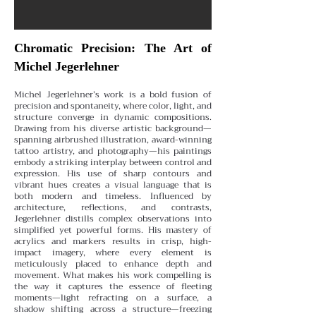
Chromatic Precision: The Art of
Michel Jegerlehner
Michel Jegerlehner’s work is a bold fusion of
precision and spontaneity, where color, light, and
structure converge in dynamic compositions.
Drawing from his diverse artistic background—
spanning airbrushed illustration, award-winning
tattoo artistry, and photography—his paintings
embody a striking interplay between control and
expression.
His use of sharp contours and
vibrant hues creates a visual language that is
both modern and timeless. Influenced by
architecture, reflections, and contrasts,
Jegerlehner distills complex observations into
simplified yet powerful forms. His mastery of
acrylics and markers results in crisp, high-
impact imagery, where every element is
meticulously placed to enhance depth and
movement.
What makes his work compelling is
the way it captures the essence of fleeting
moments—light refracting on a surface, a
shadow shifting across a structure—freezing