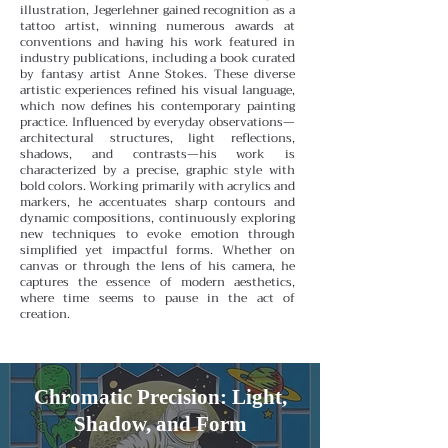
illustration, Jegerlehner gained recognition as a
tattoo artist, winning numerous awards at
conventions and having his work featured in
industry publications, including a book curated
by fantasy artist Anne Stokes. These diverse
artistic experiences refined his visual language,
which now defines his contemporary painting
practice.
Influenced by everyday observations—
architectural structures, light reflections,
shadows, and contrasts—his work is
characterized by a precise, graphic style with
bold colors. Working primarily with acrylics and
markers, he accentuates sharp contours and
dynamic compositions, continuously exploring
new techniques to evoke emotion through
simplified yet impactful forms. Whether on
canvas or through the lens of his camera, he
captures the essence of modern aesthetics,
where time seems to pause in the act of
creation.
Chromatic Precision: Light,
Shadow, and Form