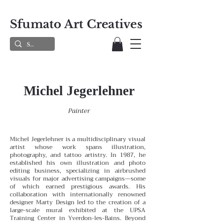
Sfumato Art Creatives
Michel Jegerlehner
Painter
Michel Jegerlehner is a multidisciplinary visual
artist whose work spans illustration,
photography, and tattoo artistry. In 1987, he
established his own illustration and photo
editing business, specializing in airbrushed
visuals for major advertising campaigns—some
of which earned prestigious awards. His
collaboration with internationally renowned
designer Marty Design led to the creation of a
large-scale mural exhibited at the UPSA
Training Center in Yverdon-les-Bains.
Beyond