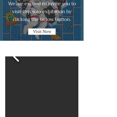
We are excited to invite you to
visit this solo exhibition by
clicking the below button.
Visit Now