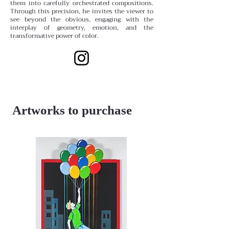
them into carefully orchestrated compositions.
Through this precision, he invites the viewer to
see beyond the obvious, engaging with the
interplay of geometry, emotion, and the
transformative power of color.
Artworks to purchase