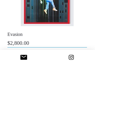
Evasion
Price
$2,800.00
Sfumato Art Creatives