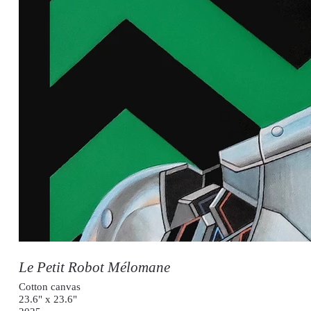
Le Petit Robot Mélomane
Cotton canvas
23.6" x 23.6"