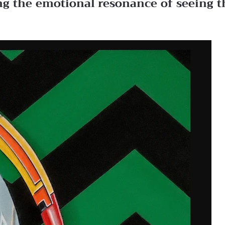
ing the emotional resonance of seeing t