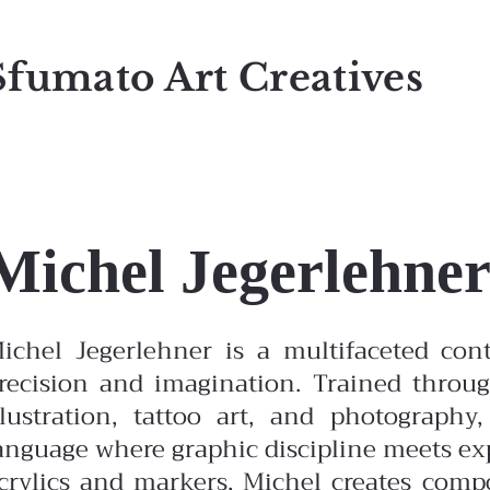
Sfumato Art Creatives
Michel Jegerlehne
ichel Jegerlehner is a multifaceted con
recision and imagination. Trained throug
llustration, tattoo art, and photography
anguage where graphic discipline meets ex
crylics and markers, Michel creates compo