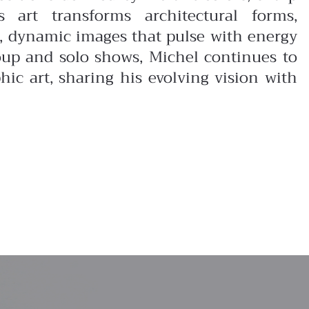
s art transforms architectural forms,
d, dynamic images that pulse with energy
oup and solo shows, Michel continues to
ic art, sharing his evolving vision with