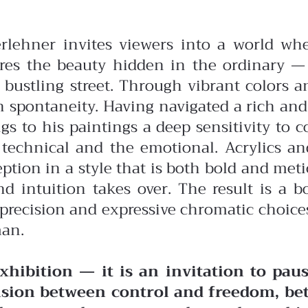
erlehner invites viewers into a world wh
res the beauty hidden in the ordinary — 
 bustling street. Through vibrant colors a
h spontaneity.
Having navigated a rich and
s to his paintings a deep sensitivity to c
technical and the emotional. Acrylics an
ption in a style that is both bold and met
 intuition takes over. The result is a bo
c precision and expressive chromatic choic
man.
hibition — it is an invitation to paus
nsion between control and freedom, be