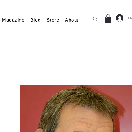
Lo
Magazine
Blog
Store
About