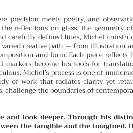
ere precision meets poetry, and observati
the reflections on glass, the geometry of
nd carefully defined lines, Michel constru
 varied creative path — from illustration 
omposition and form. Each piece reflects 
d markers become his tools for translatio
iculous.
Michel’s process is one of immers
dy of work that radiates clarity yet reta
es, challenge the boundaries of contempor
e and look deeper. Through his distin
tween the tangible and the imagined. H