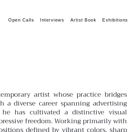
Open Calls
Interviews
Artist Book
Exhibitions
r
temporary artist whose practice bridges
h a diverse career spanning advertising
, he has cultivated a distinctive visual
pressive freedom. Working primarily with
sitions defined by vibrant colors, sharp