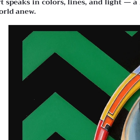
rt speaks in colors, lines, and light —
orld anew.