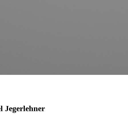
l Jegerlehner