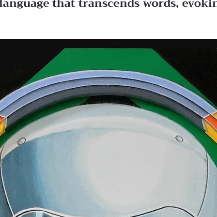
 a language that transcends words, evok