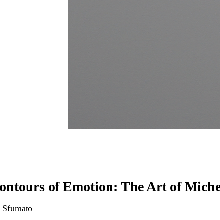
ontours of Emotion: The Art of Miche
 Sfumato