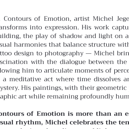
n Contours of Emotion, artist Michel Jeg
ransforms into expression. His work captu
uilding, the play of shadow and light on a
isual harmonies that balance structure wit
attoo design to photography — Michel bring
ascination with the dialogue between the 
llowing him to articulate moments of perce
 a meditative act where time dissolves and
ystery. His paintings, with their geometri
raphic art while remaining profoundly hu
ontours of Emotion is more than an ex
isual rhythm, Michel celebrates the te