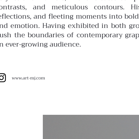
ontrasts, and meticulous contours. Hi
eflections, and fleeting moments into bol
nd emotion. Having exhibited in both gr
ush the boundaries of contemporary graph
n ever-growing audience.
www.art-mj.com