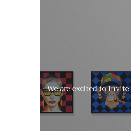
We are excited to invite