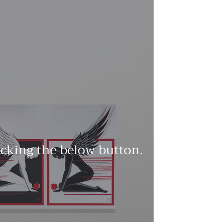
licking the below button.