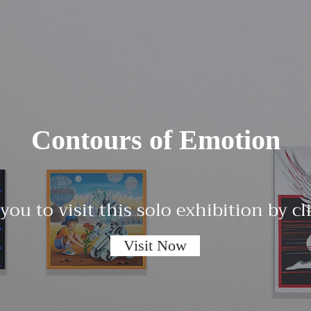
Contours of Emotion
 you to visit this solo exhibition by c
Visit Now