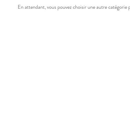
En attendant, vous pouvez choisir une autre catégorie 