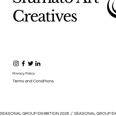
Creatives
Privacy Policy
Terms and Conditions
SEASONAL GROUP EXHIBITION 2026