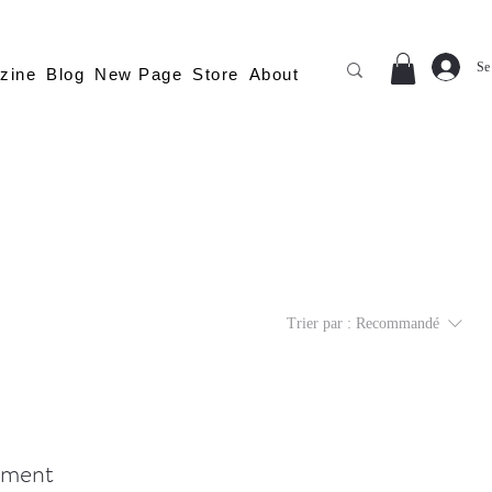
Se
zine
Blog
New Page
Store
About
Trier par :
Recommandé
moment