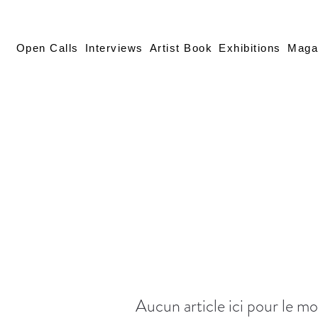
Open Calls
Interviews
Artist Book
Exhibitions
Maga
Aucun article ici pour le 