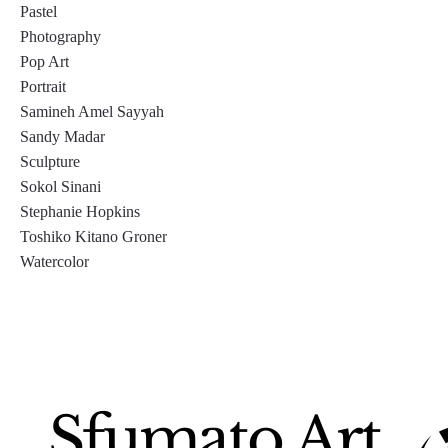
Pastel
Photography
Pop Art
Portrait
Samineh Amel Sayyah
Sandy Madar
Sculpture
Sokol Sinani
Stephanie Hopkins
Toshiko Kitano Groner
Watercolor
Sfumato Art