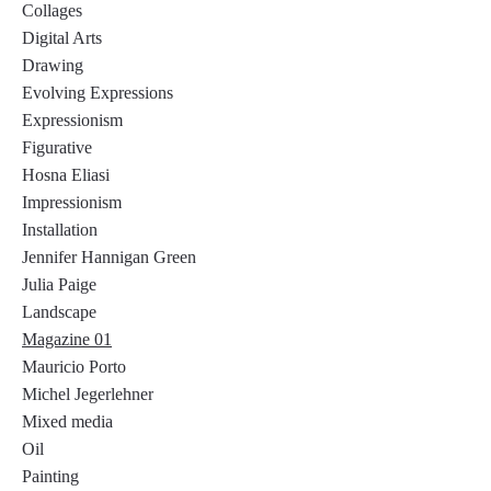
Collages
Digital Arts
Drawing
Evolving Expressions
Expressionism
Figurative
Hosna Eliasi
Impressionism
Installation
Jennifer Hannigan Green
Julia Paige
Landscape
Magazine 01
Mauricio Porto
Michel Jegerlehner
Mixed media
Oil
Painting