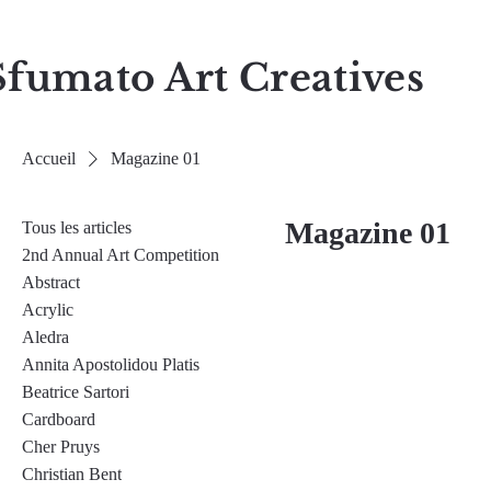
Sfumato Art Creatives
Accueil
Magazine 01
Magazine 01
Tous les articles
2nd Annual Art Competition
Abstract
Acrylic
Aledra
Annita Apostolidou Platis
Beatrice Sartori
Cardboard
Cher Pruys
Christian Bent