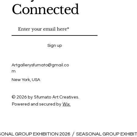
Connected
Sign up
Artgallerysfumato@gmail.co
m
New York, USA
© 2026 by Sfumato Art Creatives.
Powered and secured by
Wix