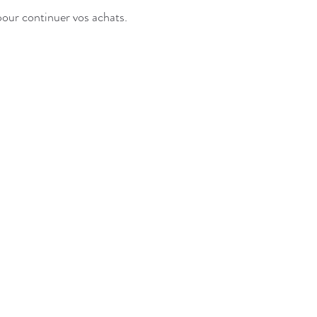
pour continuer vos achats.