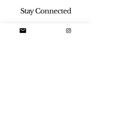
Stay Connected
Sign up
Artgallerysfumato@gmail.com
New York, USA
© 2026 by Sfumato Art Creatives.
Powered and secured by
Wix