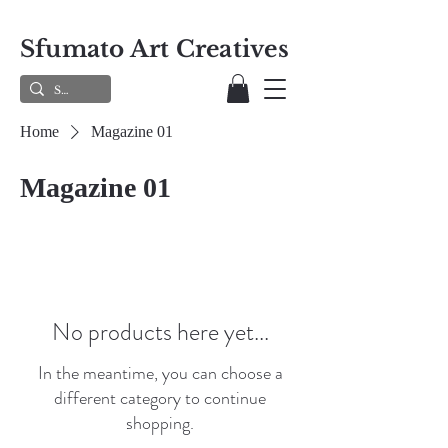
Sfumato Art Creatives
Home
Magazine 01
Magazine 01
No products here yet...
In the meantime, you can choose a
different category to continue
shopping.