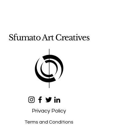
Sfumato Art Creatives
Privacy Policy
Terms and Conditions