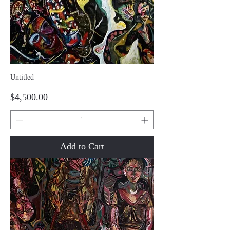
Untitled
Price
$4,500.00
Add to Cart