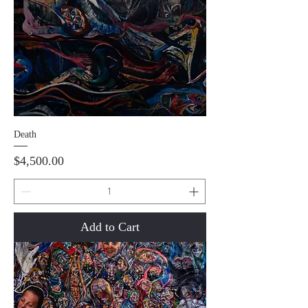
Death
Price
$4,500.00
Add to Cart