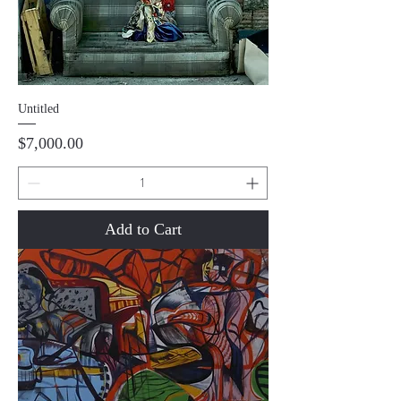
Untitled
Price
$7,000.00
Add to Cart