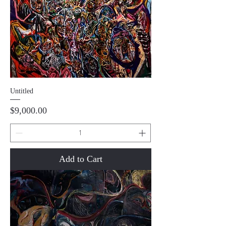
Untitled
Price
$9,000.00
Add to Cart