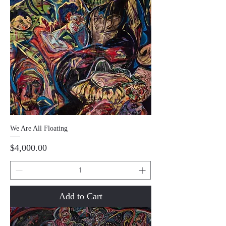
We Are All Floating
Price
$4,000.00
Add to Cart