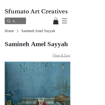
Sfumato Art Creatives
Home
Samineh Amel Sayyah
Samineh Amel Sayyah
Filter & Sort