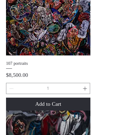
107 portraits
Price
$8,500.00
Add to Cart