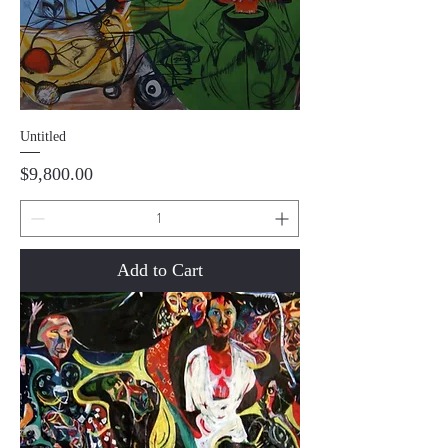
Untitled
Price
$9,800.00
Add to Cart