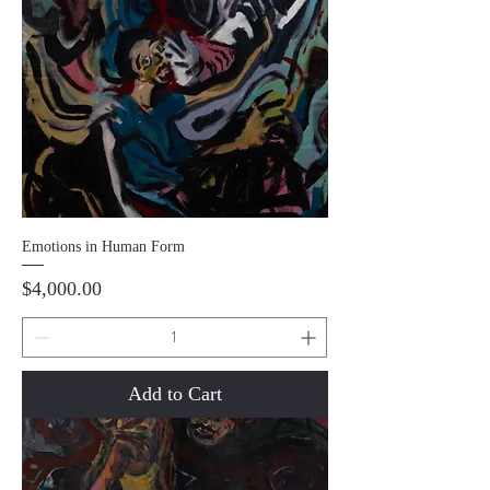
Emotions in Human Form
Price
$4,000.00
Add to Cart