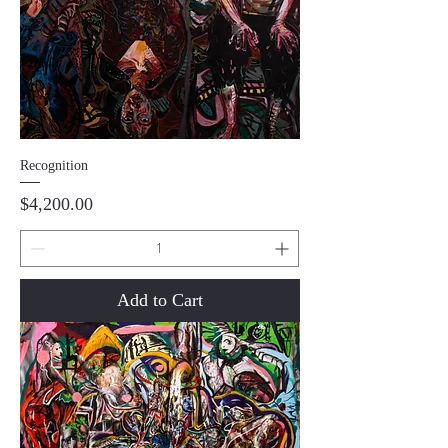
Recognition
Price
$4,200.00
Add to Cart