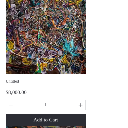
Untitled
Price
$8,000.00
Add to Cart