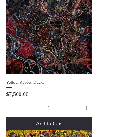
Yellow Rubber Ducks
Price
$7,500.00
Add to Cart