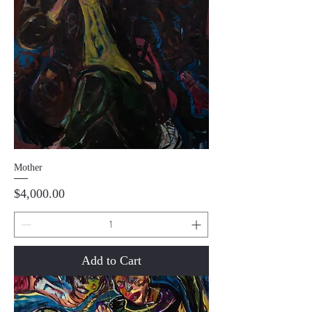
Mother
Price
$4,000.00
Add to Cart