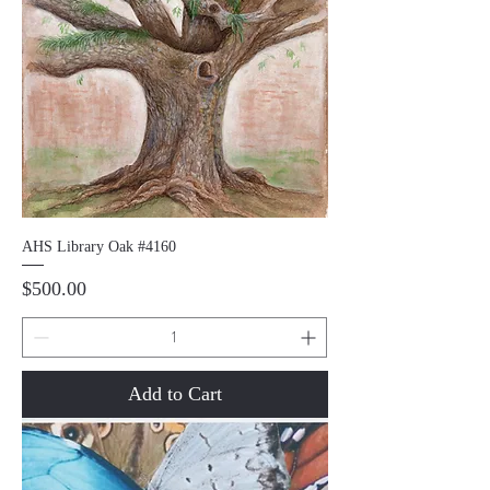
AHS Library Oak #4160
Price
$500.00
Add to Cart