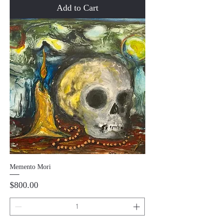
Add to Cart
Memento Mori
Price
$800.00