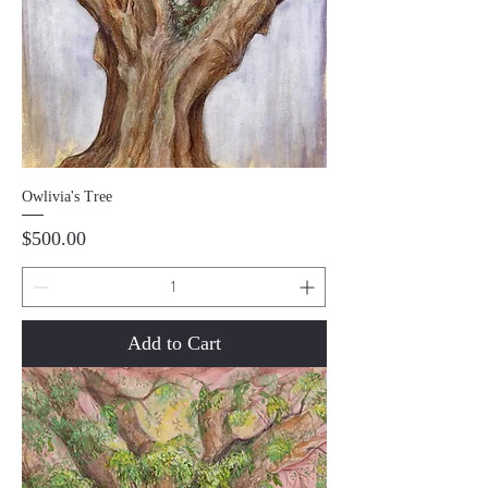
Owlivia's Tree
Price
$500.00
Add to Cart