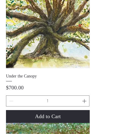
Under the Canopy
Price
$700.00
Add to Cart