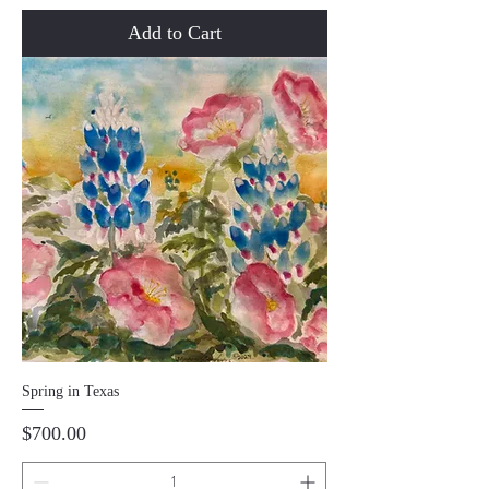
Add to Cart
Spring in Texas
Price
$700.00