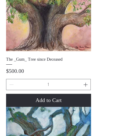
The _Gum_ Tree since Deceased
Price
$500.00
Add to Cart