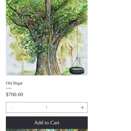
Old Regal
Price
$700.00
Add to Cart