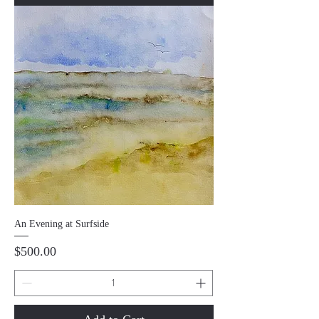
An Evening at Surfside
Price
$500.00