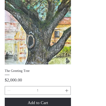
The Greeting Tree
Price
$2,000.00
Add to Cart