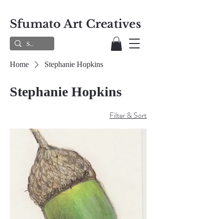
Sfumato Art Creatives
Home
Stephanie Hopkins
Stephanie Hopkins
Filter & Sort