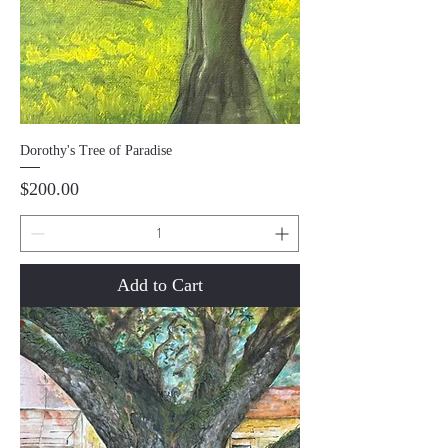
Dorothy's Tree of Paradise
Price
$200.00
Add to Cart