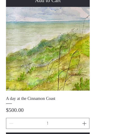
Add to Cart
A day at the Cinnamon Coast
Price
$500.00