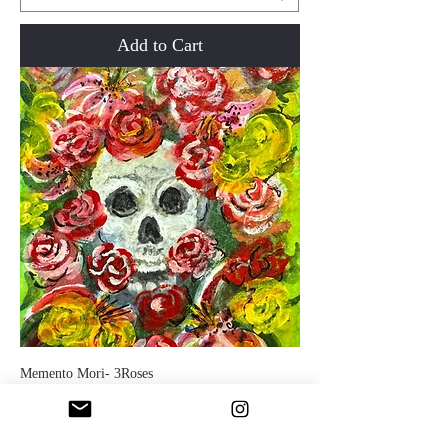
Add to Cart
Memento Mori- 3Roses
Price
$200.00