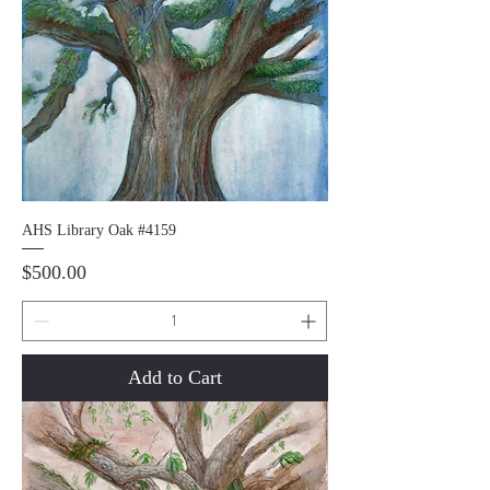
AHS Library Oak #4159
Price
$500.00
Add to Cart