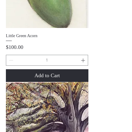
Little Green Acorn
Price
$100.00
Add to Cart