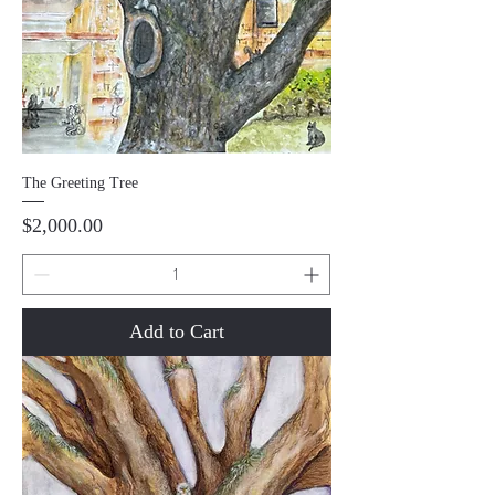
The Greeting Tree
Price
$2,000.00
Add to Cart