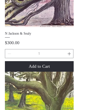
N Jackson & Sealy
Price
$300.00
Add to Cart