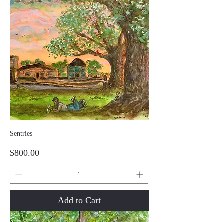
Sentries
Price
$800.00
Add to Cart