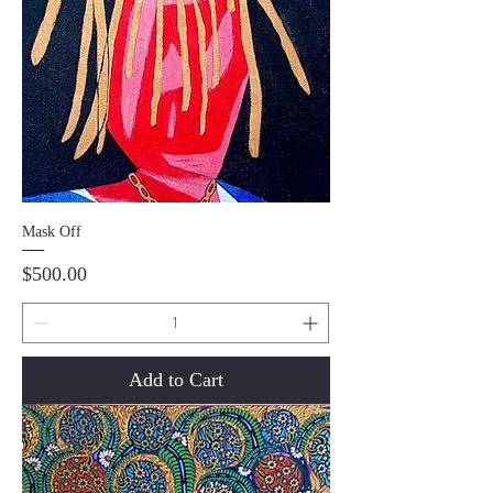
Mask Off
Price
$500.00
Add to Cart