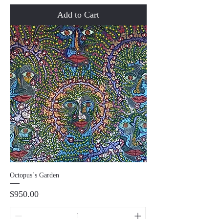
Add to Cart
Octopus´s Garden
Price
$950.00