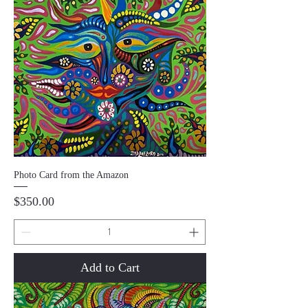
Photo Card from the Amazon
Price
$350.00
Add to Cart