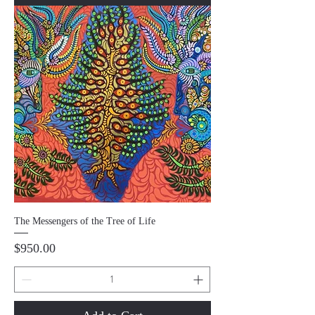
The Messengers of the Tree of Life
Price
$950.00