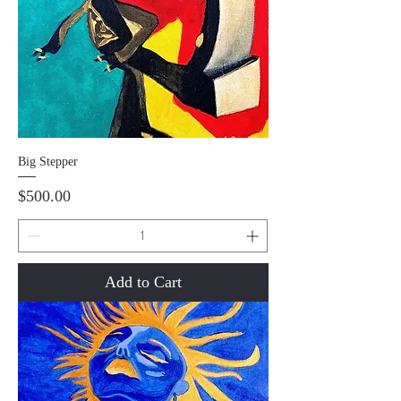
Big Stepper
Price
$500.00
Add to Cart