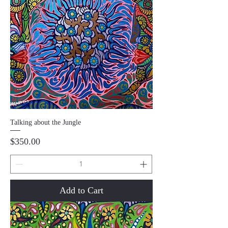
Talking about the Jungle
Price
$350.00
Add to Cart