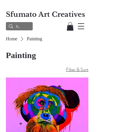
Sfumato Art Creatives
Home
Painting
Painting
Filter & Sort