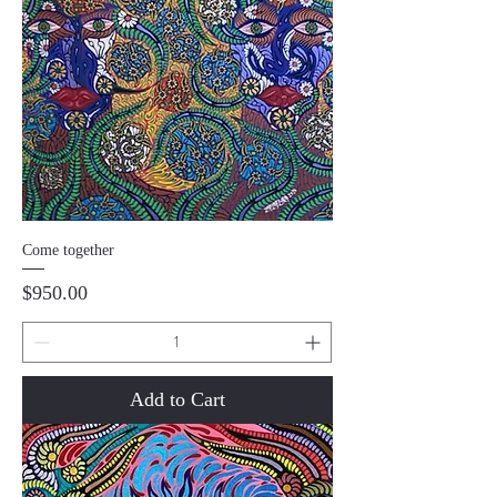
Come together
Price
$950.00
Add to Cart