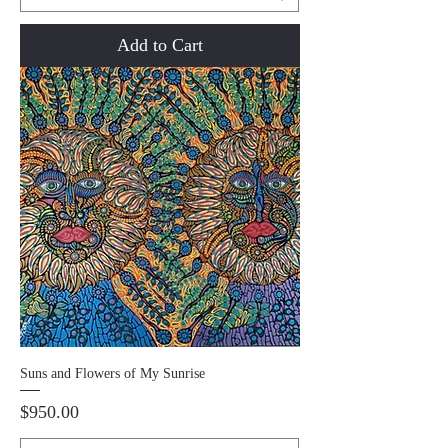
Add to Cart
Suns and Flowers of My Sunrise
Price
$950.00