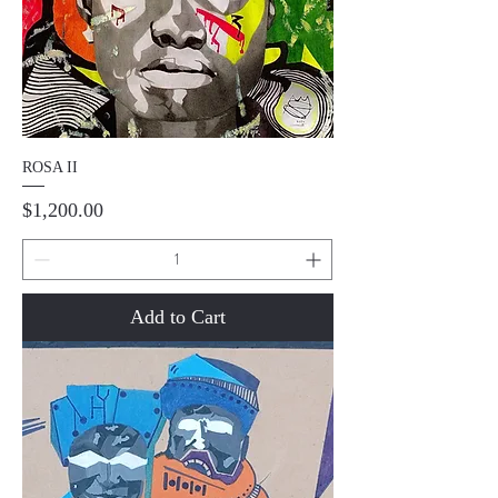
ROSA II
Price
$1,200.00
Add to Cart