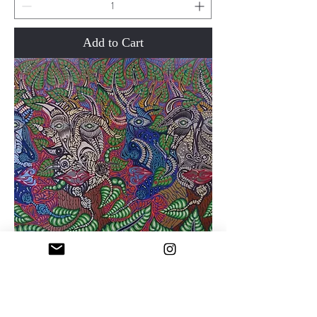
Add to Cart
Now and Then
Price
$950.00