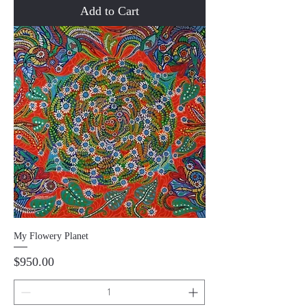
Add to Cart
My Flowery Planet
Price
$950.00