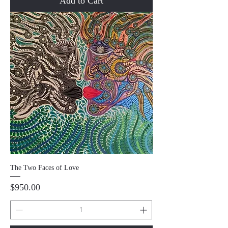
Add to Cart
The Two Faces of Love
Price
$950.00